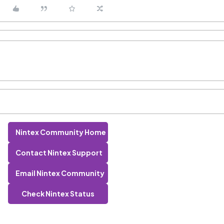
Nintex Community Home
Contact Nintex Support
Email Nintex Community
Check Nintex Status