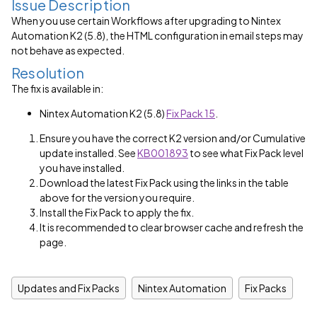
Issue Description
When you use certain Workflows after upgrading to Nintex
Automation K2 (5.8), the HTML configuration in email steps may
not behave as expected.
Resolution
The fix is available in:
Nintex Automation K2 (5.8)
Fix Pack 15
.
Ensure you have the correct K2 version and/or Cumulative
update installed. See
KB001893
to see what Fix Pack level
you have installed.
Download the latest Fix Pack using the links in the table
above for the version you require.
Install the Fix Pack to apply the fix.
It is recommended to clear browser cache and refresh the
page.
Updates and Fix Packs
Nintex Automation
Fix Packs