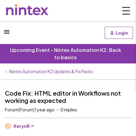
Login
Upcoming Event - Nintex Automation K2: Back
to basics
Nintex Automation K2 Updates & Fix Packs
Code Fix: HTML editor in Workflows not
working as expected
Forum|Forum|1 year ago
0 replies
KerynR
K