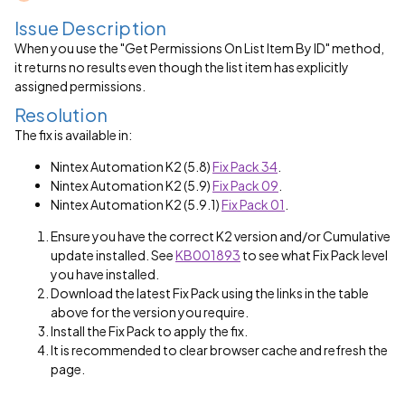
Issue Description
When you use the "Get Permissions On List Item By ID" method,
it returns no results even though the list item has explicitly
assigned permissions.
Resolution
The fix is available in:
Nintex Automation K2 (5.8)
Fix Pack 34
.
Nintex Automation K2 (5.9)
Fix Pack 09
.
Nintex Automation K2 (5.9.1)
Fix Pack 01
.
Ensure you have the correct K2 version and/or Cumulative
update installed. See
KB001893
to see what Fix Pack level
you have installed.
Download the latest Fix Pack using the links in the table
above for the version you require.
Install the Fix Pack to apply the fix.
It is recommended to clear browser cache and refresh the
page.