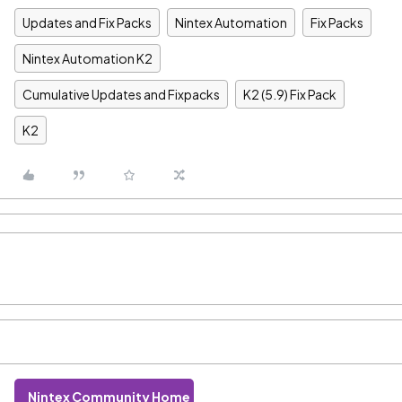
Updates and Fix Packs
Nintex Automation
Fix Packs
Nintex Automation K2
Cumulative Updates and Fixpacks
K2 (5.9) Fix Pack
K2
Nintex Community Home