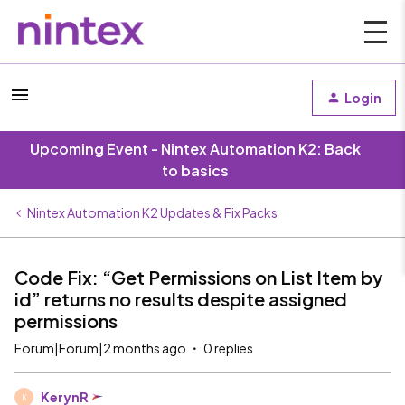
Login
Upcoming Event - Nintex Automation K2: Back
to basics
Nintex Automation K2 Updates & Fix Packs
Code Fix: “Get Permissions on List Item by
id” returns no results despite assigned
permissions
Forum|Forum|2 months ago
0 replies
KerynR
K