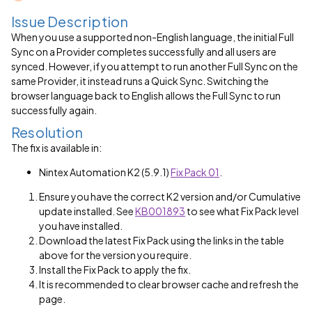
Issue Description
When you use a supported non-English language, the initial Full
Sync on a Provider completes successfully and all users are
synced. However, if you attempt to run another Full Sync on the
same Provider, it instead runs a Quick Sync. Switching the
browser language back to English allows the Full Sync to run
successfully again.
Resolution
The fix is available in:
Nintex Automation K2 (5.9.1)
Fix Pack 01
.
Ensure you have the correct K2 version and/or Cumulative
update installed. See
KB001893
to see what Fix Pack level
you have installed.
Download the latest Fix Pack using the links in the table
above for the version you require.
Install the Fix Pack to apply the fix.
It is recommended to clear browser cache and refresh the
page.