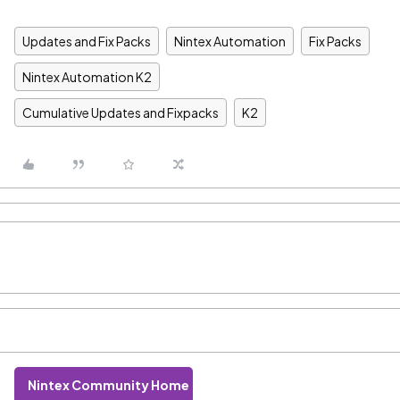
Updates and Fix Packs
Nintex Automation
Fix Packs
Nintex Automation K2
Cumulative Updates and Fixpacks
K2
Nintex Community Home