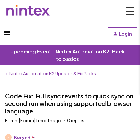
Login
Upcoming Event - Nintex Automation K2: Back
to basics
Nintex Automation K2 Updates & Fix Packs
Code Fix: Full sync reverts to quick sync on
second run when using supported browser
language
Forum|Forum|1 month ago
0 replies
KerynR
K