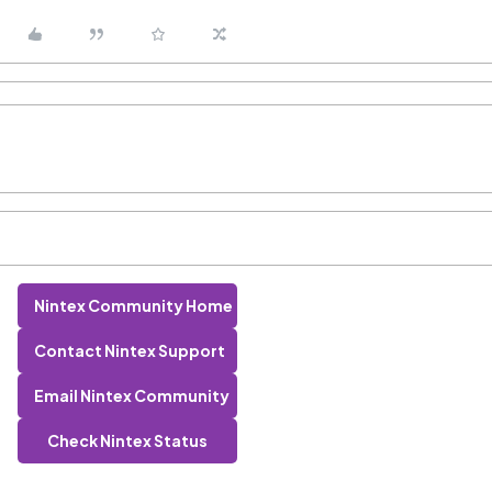
Nintex Community Home
Contact Nintex Support
Email Nintex Community
Check Nintex Status