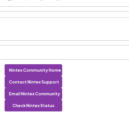
Nintex Community Home
Contact Nintex Support
Email Nintex Community
Check Nintex Status