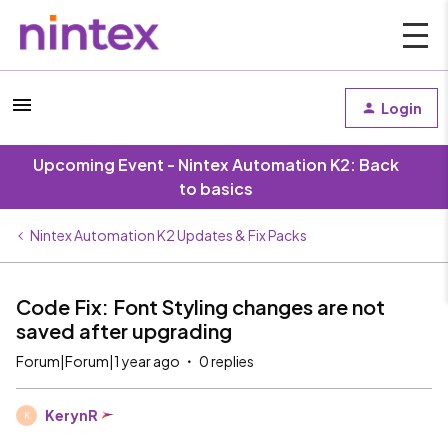
Login
Upcoming Event - Nintex Automation K2: Back
to basics
Nintex Automation K2 Updates & Fix Packs
Code Fix: Font Styling changes are not
saved after upgrading
Forum|Forum|1 year ago
0 replies
KerynR
K