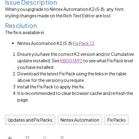
Issue Description
When you upgrade to Nintex Automation K2 (5.8), any font
styling changes made on the Rich Text Editor are lost.
Resolution
The fix is available in:
Nintex Automation K2 (5.8)
Fix Pack 13
.
Ensure you have the correct K2 version and/or Cumulative
update installed. See
KB001893
to see what Fix Pack level
you have installed.
Download the latest Fix Pack using the links in the table
above for the version you require.
Install the Fix Pack to apply the fix.
It is recommended to clear browser cache and refresh the
page.
Updates and Fix Packs
Nintex Automation
Fix Packs