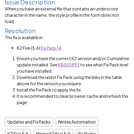
Issue Description
When you have an external file that contains an underscore
character in the name, the style profile in the form does not
load.
Resolution
The fix is available in:
K2 Five (5.6)
Fix Pack 14
.
Ensure you have the correct K2 version and/or Cumulative
update installed. See
KB001893
to see what Fix Pack level
you have installed.
Download the latest Fix Pack using the links in the table
above for the version you require.
Install the Fix Pack to apply the fix.
It is recommended to clear browser cache and refresh the
page.
Updates and Fix Packs
Nintex Automation
K2 Five 5.6
Nintex K2 Five 5.0
Fix Packs