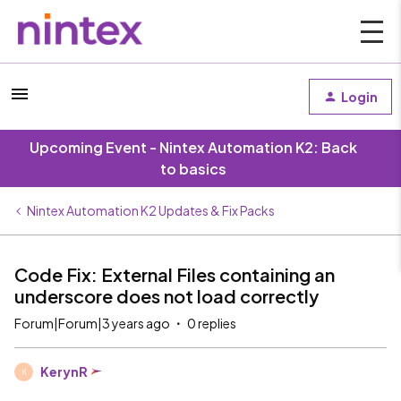
Login
Upcoming Event - Nintex Automation K2: Back
to basics
Nintex Automation K2 Updates & Fix Packs
Code Fix: External Files containing an
underscore does not load correctly
Forum|Forum|3 years ago
0 replies
KerynR
K