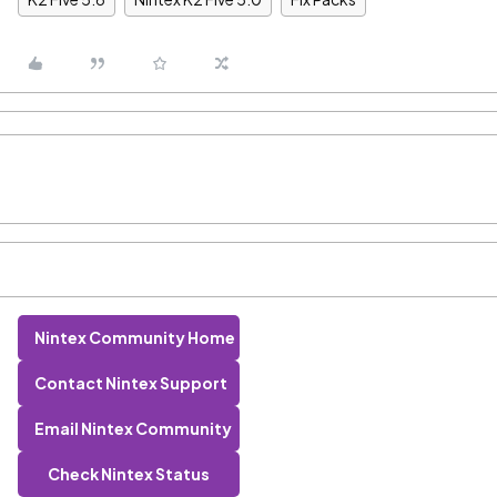
Nintex Community Home
Contact Nintex Support
Email Nintex Community
Check Nintex Status