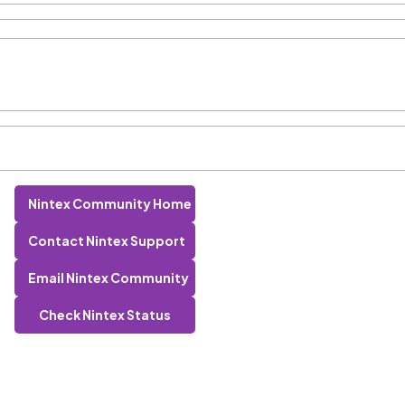
Nintex Community Home
Contact Nintex Support
Email Nintex Community
Check Nintex Status