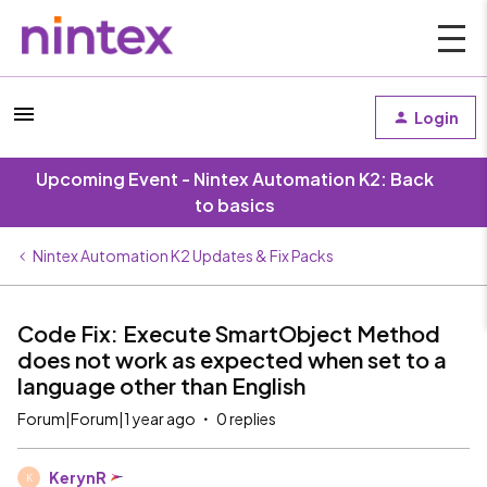
Login
Upcoming Event - Nintex Automation K2: Back
to basics
Nintex Automation K2 Updates & Fix Packs
Code Fix: Execute SmartObject Method
does not work as expected when set to a
language other than English
Forum|Forum|1 year ago
0 replies
KerynR
K