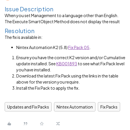
Issue Description
When you set Management to a language other than English.
The Execute SmartObject Method does not display the result
Resolution
The fix is available in:
Nintex Automation K2 (5.8)
Fix Pack 05
.
Ensure you have the correct K2 version and/or Cumulative
update installed. See
KB001893
to see what Fix Pack level
you have installed.
Download the latest Fix Pack using the links in the table
above for the version you require.
Install the Fix Pack to apply the fix.
Updates and Fix Packs
Nintex Automation
Fix Packs