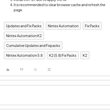
It is recommended to clear browser cache and refresh the
page.
Updates and Fix Packs
Nintex Automation
Fix Packs
Nintex Automation K2
Cumulative Updates and Fixpacks
Nintex Automation 5.8
K2 (5.8) Fix Packs
K2