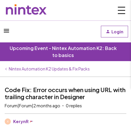
Login
Upcoming Event - Nintex Automation K2: Back
to basics
Nintex Automation K2 Updates & Fix Packs
Code Fix: Error occurs when using URL with
trailing character in Designer
Forum|Forum|2 months ago
0 replies
KerynR
K