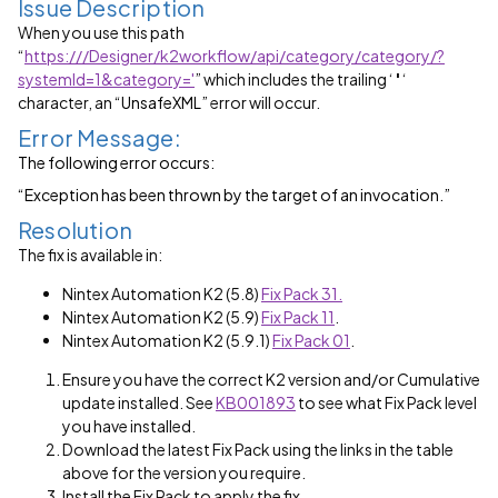
Issue Description
When you use this path
“
https:///Designer/k2workflow/api/category/category/?
systemId=1&category='
” which includes the trailing ‘
'
‘
character, an
“UnsafeXML”
error will occur.
Error Message:
The following error occurs:
“Exception has been thrown by the target of an invocation.”
Resolution
The fix is available in:
Nintex Automation K2 (5.8)
Fix Pack 31.
Nintex Automation K2 (5.9)
Fix Pack 11
.
Nintex Automation K2 (5.9.1)
Fix Pack 01
.
Ensure you have the correct K2 version and/or Cumulative
update installed. See
KB001893
to see what Fix Pack level
you have installed.
Download the latest Fix Pack using the links in the table
above for the version you require.
Install the Fix Pack to apply the fix.