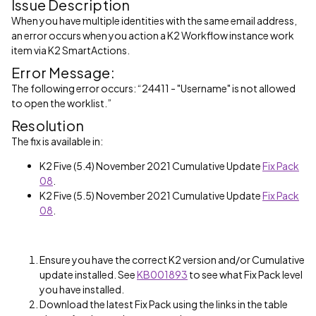
Issue Description
When you have multiple identities with the same email address,
an error occurs when you action a K2 Workflow instance work
item via K2 SmartActions.
Error Message:
The following error occurs: “24411 - "Username" is not allowed
to open the worklist.”
Resolution
The fix is available in:
K2 Five (5.4) November 2021 Cumulative Update
Fix Pack
08
.
K2 Five (5.5) November 2021 Cumulative Update
Fix Pack
08
.
Ensure you have the correct K2 version and/or Cumulative
update installed. See
KB001893
to see what Fix Pack level
you have installed.
Download the latest Fix Pack using the links in the table