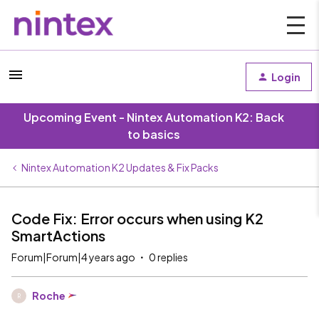
Login
Upcoming Event - Nintex Automation K2: Back
to basics
Nintex Automation K2 Updates & Fix Packs
Code Fix: Error occurs when using K2
SmartActions
Forum|Forum|4 years ago
0 replies
Roche
R