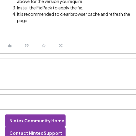
above for the version you require.
Install the Fix Pack to apply the fix.
It is recommended to clear browser cache and refresh the
page.
Nintex Community Home
Contact Nintex Support