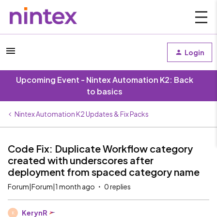
Login
Upcoming Event - Nintex Automation K2: Back
to basics
Nintex Automation K2 Updates & Fix Packs
Code Fix: Duplicate Workflow category
created with underscores after
deployment from spaced category name
Forum|Forum|1 month ago
0 replies
KerynR
K