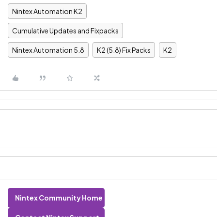
Nintex Automation K2
Cumulative Updates and Fixpacks
Nintex Automation 5.8
K2 (5.8) Fix Packs
K2
Nintex Community Home