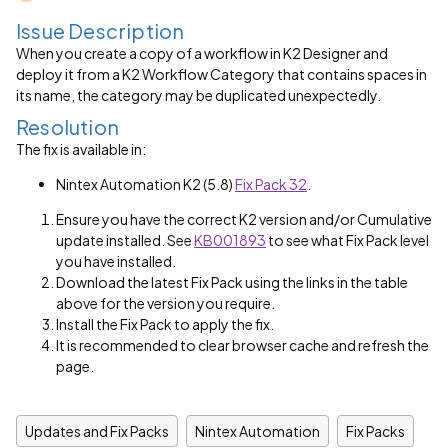
Issue Description
When you create a copy of a workflow in K2 Designer and
deploy it from a K2 Workflow Category that contains spaces in
its name, the category may be duplicated unexpectedly.
Resolution
The fix is available in:
Nintex Automation K2 (5.8)
Fix Pack 32
.
Ensure you have the correct K2 version and/or Cumulative
update installed. See
KB001893
to see what Fix Pack level
you have installed.
Download the latest Fix Pack using the links in the table
above for the version you require.
Install the Fix Pack to apply the fix.
It is recommended to clear browser cache and refresh the
page.
Updates and Fix Packs
Nintex Automation
Fix Packs