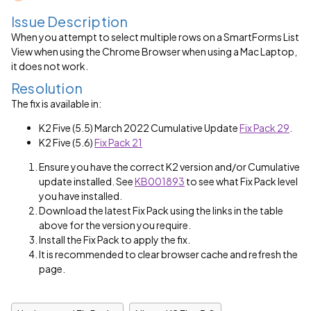
Issue Description
When you attempt to select multiple rows on a SmartForms List
View when using the Chrome Browser when using a Mac Laptop,
it does not work.
Resolution
The fix is available in:
K2 Five (5.5) March 2022 Cumulative Update
Fix Pack 29
.
K2 Five (5.6)
Fix Pack 21
Ensure you have the correct K2 version and/or Cumulative
update installed. See
KB001893
to see what Fix Pack level
you have installed.
Download the latest Fix Pack using the links in the table
above for the version you require.
Install the Fix Pack to apply the fix.
It is recommended to clear browser cache and refresh the
page.