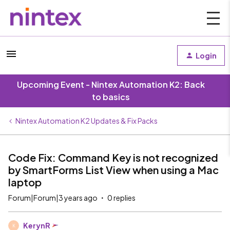
Login
Upcoming Event - Nintex Automation K2: Back
to basics
Nintex Automation K2 Updates & Fix Packs
Code Fix: Command Key is not recognized
by SmartForms List View when using a Mac
laptop
Forum|Forum|3 years ago
0 replies
KerynR
K