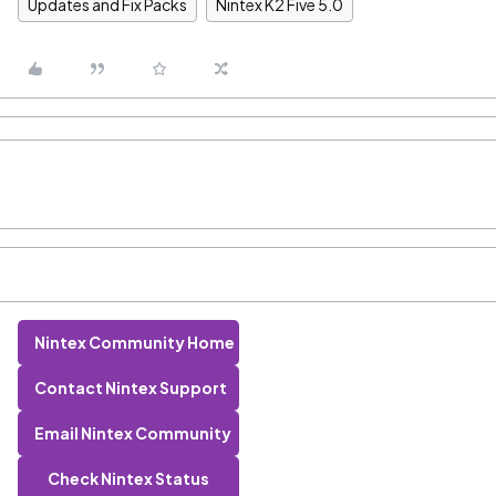
Updates and Fix Packs
Nintex K2 Five 5.0
Nintex Community Home
Contact Nintex Support
Email Nintex Community
Check Nintex Status