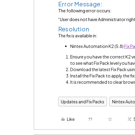
Error Message:
The following error occurs:
“User does not have Administrator right
Resolution
The fix is available in:
Nintex Automation K2 (5.8)
Fix P
Ensure you have the correct K2 v
to see what Fix Pack level you hav
Download the latest Fix Pack using
Install the Fix Pack to apply the fix
It is recommended to clear brows
Updates and Fix Packs
Nintex Aut
Like