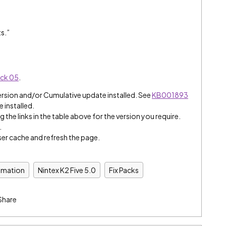
s.”
ack 05
.
ersion and/or Cumulative update installed. See
KB001893
e installed.
 the links in the table above for the version you require.
.
er cache and refresh the page.
omation
Nintex K2 Five 5.0
Fix Packs
Share