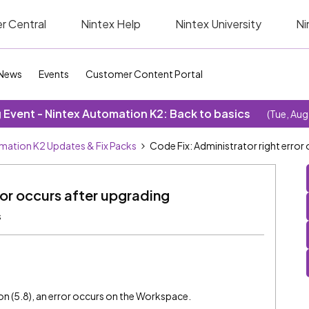
r Central
Nintex Help
Nintex University
Ni
News
Events
Customer Content Portal
Event - Nintex Automation K2: Back to basics
(Tue, Aug
mation K2 Updates & Fix Packs
Code Fix: Administrator right error
ror occurs after upgrading
s
 (5.8), an error occurs on the Workspace.