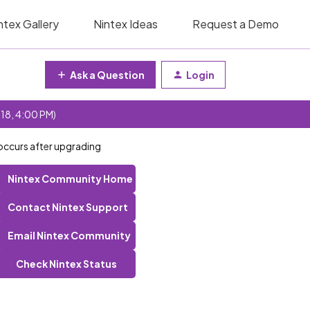
ntex Gallery
Nintex Ideas
Request a Demo
Ask a Question
Login
 18, 4:00 PM)
 occurs after upgrading
Nintex Community Home
Contact Nintex Support
Email Nintex Community
Check Nintex Status