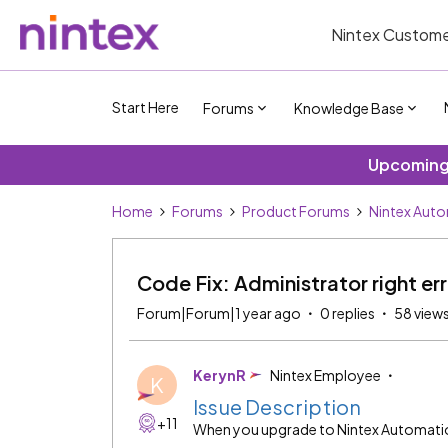
Nintex Custome
Start Here
Forums
Knowledge Base
Upcoming 
Home
Forums
Product Forums
Nintex Auto
Code Fix: Administrator right er
Forum|Forum|1 year ago
0 replies
58 view
KerynR
Nintex Employee
K
Issue Description
+11
When you upgrade to Nintex Automation