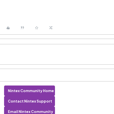
Nintex Community Home
Contact Nintex Support
Email Nintex Community