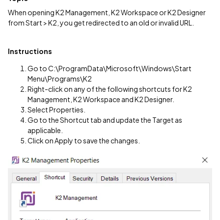
When opening K2 Management, K2 Workspace or K2 Designer
from Start > K2, you get redirected to an old or invalid URL.
Instructions
Go to C:\ProgramData\Microsoft\Windows\Start
Menu\Programs\K2
Right-click on any of the following shortcuts for K2
Management, K2 Workspace and K2 Designer.
Select Properties.
Go to the Shortcut tab and update the Target as
applicable.
Click on Apply to save the changes.