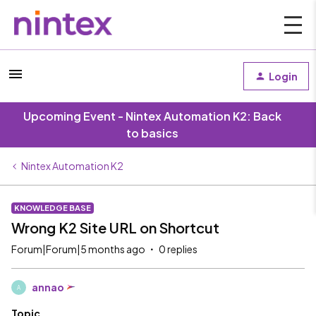
Login
Upcoming Event - Nintex Automation K2: Back
to basics
Nintex Automation K2
KNOWLEDGE BASE
Wrong K2 Site URL on Shortcut
Forum|Forum|5 months ago
0 replies
annao
A
Topic