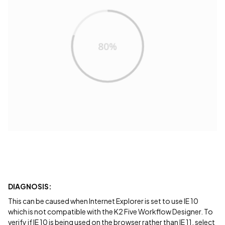
DIAGNOSIS:
This can be caused when Internet Explorer is set to use IE 10
which is not compatible with the K2 Five Workflow Designer. To
verify if IE 10 is being used on the browser rather than IE 11, select