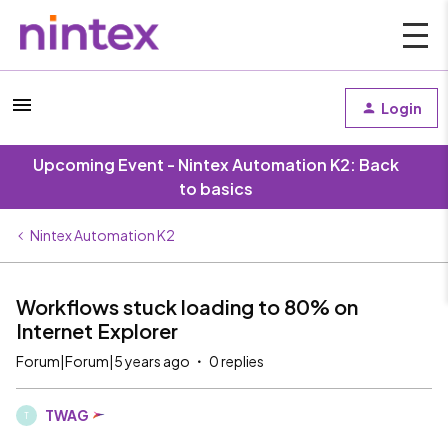
Login
Upcoming Event - Nintex Automation K2: Back
to basics
Nintex Automation K2
Workflows stuck loading to 80% on
Internet Explorer
Forum|Forum|5 years ago
0 replies
TWAG
T