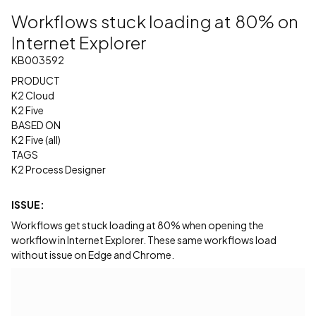
Workflows stuck loading at 80% on
Internet Explorer
KB003592
PRODUCT
K2 Cloud
K2 Five
BASED ON
K2 Five (all)
TAGS
K2 Process Designer
ISSUE:
Workflows get stuck loading at 80% when opening the
workflow in Internet Explorer. These same workflows load
without issue on Edge and Chrome.