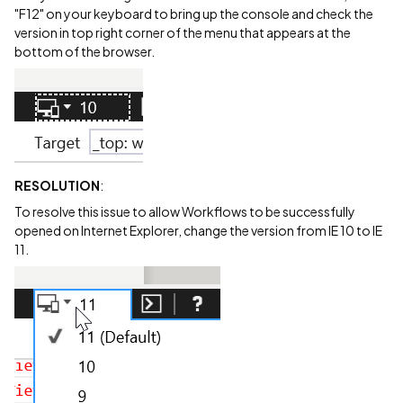
"F12" on your keyboard to bring up the console and check the
version in top right corner of the menu that appears at the
bottom of the browser.
RESOLUTION
:
To resolve this issue to allow Workflows to be successfully
opened on Internet Explorer, change the version from IE 10 to IE
11.