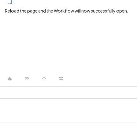
Reload the page and the Workflow will now successfully open.