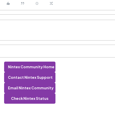
Nintex Community Home
Contact Nintex Support
Email Nintex Community
Check Nintex Status