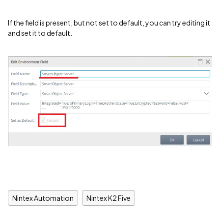
If the field is present, but not set to default, you can try editing it
and set it to default.
Nintex Automation
Nintex K2 Five