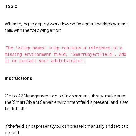
Topic
When trying to deploy workflow on Designer, the deployment
fails with the following error:
The '<step name>' step contains a reference to a
missing environment field, 'SmartObjectField'. Add
it or contact your administrator.
Instructions
Go to K2 Management, go to Environment Library, make sure
the 'SmartObject Server' environment field is present, and is set
to default.
If the field is not present, you can create it manually and set it to
default.