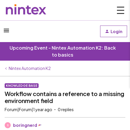
Login
Upcoming Event - Nintex Automation K2: Back
to basics
Nintex Automation K2
KNOWLEDGE BASE
Workflow contains a reference to a missing
environment field
Forum|Forum|1 year ago
0 replies
boringnerd
B