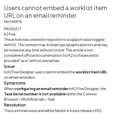
Users cannot embed a worklist item
URL on an email reminder
kbt148816
PRODUCT
K2 Five
This article was created in response to a support issue logged
with K2. The content may include typographical errors and may
be revised at any time without notice. This article is not
considered official documentation for K2 software and is
provided "as is" with no warranties.
Issue
In K2 Five Designer, users cannot embed the
worklist item URL
on email reminders.
Symptoms
When
configuring an email reminder
in K2 Five Designer, the
Task Serial number is not available
within the Context
Browser > Workflow tab > Task.
Resolution
This is a known issue and will be fixed in a future release of K2.