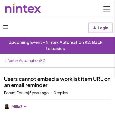
Login
Upcoming Event - Nintex Automation K2: Back
to basics
Nintex Automation K2
Users cannot embed a worklist item URL on
an email reminder
Forum|Forum|5 years ago
0 replies
MillaZ