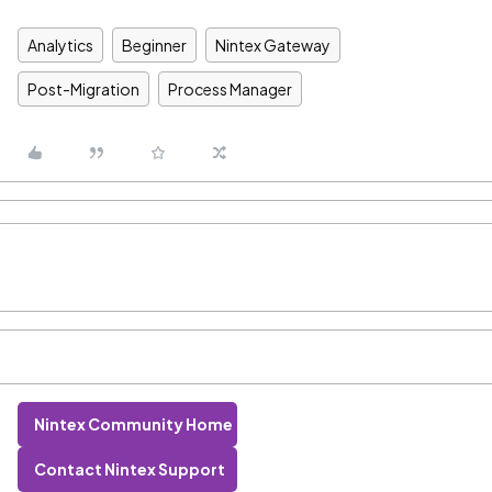
Analytics
Beginner
Nintex Gateway
Post-Migration
Process Manager
Nintex Community Home
Contact Nintex Support