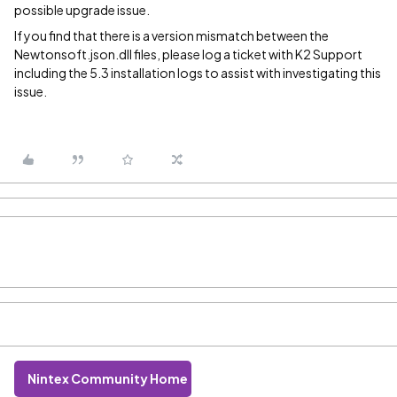
possible upgrade issue.
If you find that there is a version mismatch between the
Newtonsoft.json.dll files, please log a ticket with K2 Support
including the 5.3 installation logs to assist with investigating this
issue.
Nintex Community Home