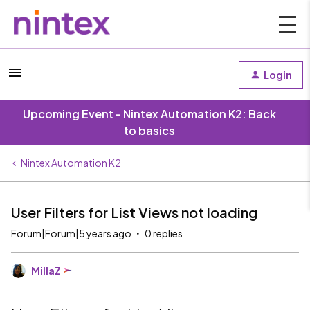
Login
Upcoming Event - Nintex Automation K2: Back
to basics
Nintex Automation K2
User Filters for List Views not loading
Forum|Forum|5 years ago
0 replies
MillaZ