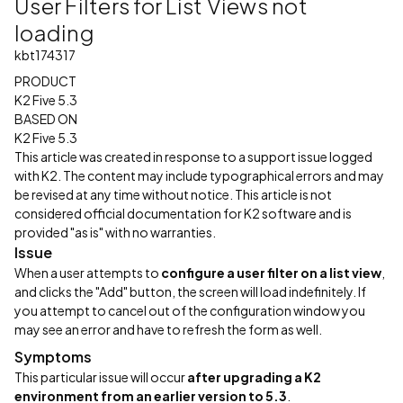
User Filters for List Views not
loading
kbt174317
PRODUCT
K2 Five 5.3
BASED ON
K2 Five 5.3
This article was created in response to a support issue logged
with K2. The content may include typographical errors and may
be revised at any time without notice. This article is not
considered official documentation for K2 software and is
provided "as is" with no warranties.
Issue
When a user attempts to
configure a user filter on a list view
,
and clicks the "Add" button, the screen will load indefinitely. If
you attempt to cancel out of the configuration window you
may see an error and have to refresh the form as well.
Symptoms
This particular issue will occur
after upgrading a K2
environment from an earlier version to 5.3
.