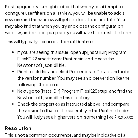
Post-upgrade, you might notice that when you attempt to
configure user filters on a list view, you will be unable to add a
new one and the window will get stuck in a loading state. You
may also find that when you try and close the configuration
window, and error pops up and you will have to refresh the form.
This will typically occur on a form at Runtime.
If you are seeing this issue, open up [InstallDir]:Program
FilesK2K2 smartforms Runtimein, and locate the
Newtonsoft.json.dll file.
Right-click this and select Properties -> Details and note
the version number. You may see an older version like the
following: 4.x.x.xxxx
Next, go to [InstallDir]:Program FilesK2Setup, and find the
Newtonsoft.json.dll in this directory.
Check the properties as instructed above, and compare
the version to that of the assembly in the Runtime folder.
You will likely see a higher version, something like 7.x.x.xxxx
Resolution
This is not a common occurrence, and may be indicative of a