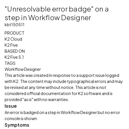
"Unresolvable error badge" on a
step in Workflow Designer
kbt150511
PRODUCT
K2 Cloud
K2 Five
BASED ON
K2 Five 5.1
TAGS
Workflow Designer
This article was created in response to a support issue logged
with K2. The content may include typographical errors and may
be revised at any time without notice. This article is not
considered official documentation for K2 software and is
provided "as is" with no warranties.
Issue
An error is badged on a step in Workflow Designer but no error
console is shown.
Symptoms