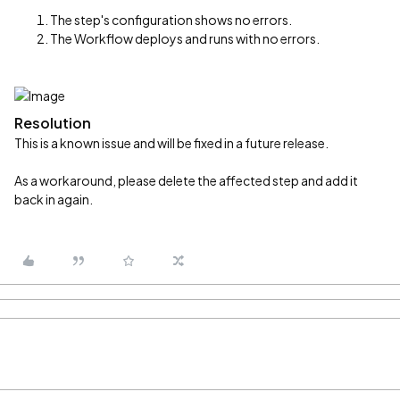
The step's configuration shows no errors.
The Workflow deploys and runs with no errors.
Resolution
This is a known issue and will be fixed in a future release.
As a workaround, please delete the affected step and add it
back in again.