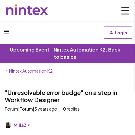
Login
Upcoming Event - Nintex Automation K2: Back
to basics
Nintex Automation K2
"Unresolvable error badge" on a step in
Workflow Designer
Forum|Forum|5 years ago
0 replies
MillaZ