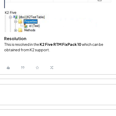
Resolution
This is resolved in the
K2 Five RTM FixPack 10
which can be
obtained from K2 support.