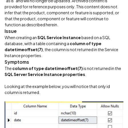
"as is" and will no longer be updated. Archived content is
provided for reference purposes only. This content does not
infer that the product, component or feature is supported, or
that the product, component or feature will continue to
function as described herein.
Issue
When creating an
SQL Service Instance
based on a SQL
database, with a table containing a
column of type
datetimeoffset(7)
, the column is not returned in the Service
Instance properties.
Symptoms
The
column of type datetimeoffset(7)
is not returned in the
SQL Server Service Instance properties
.
Looking at the example below, you will notice that only id
column is returned.