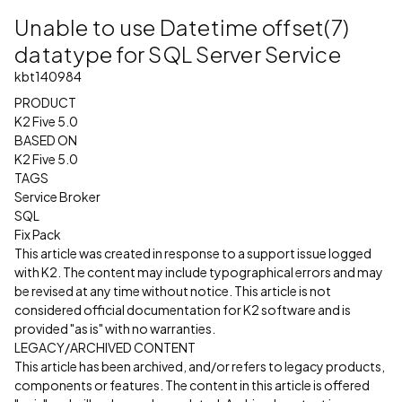
Unable to use Datetime offset(7)
datatype for SQL Server Service
kbt140984
PRODUCT
K2 Five 5.0
BASED ON
K2 Five 5.0
TAGS
Service Broker
SQL
Fix Pack
This article was created in response to a support issue logged
with K2. The content may include typographical errors and may
be revised at any time without notice. This article is not
considered official documentation for K2 software and is
provided "as is" with no warranties.
LEGACY/ARCHIVED CONTENT
This article has been archived, and/or refers to legacy products,
components or features. The content in this article is offered