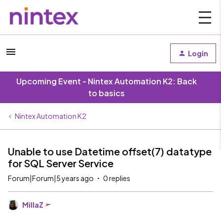
Login
Upcoming Event - Nintex Automation K2: Back
to basics
Nintex Automation K2
Unable to use Datetime offset(7) datatype
for SQL Server Service
Forum|Forum|5 years ago
0 replies
MillaZ