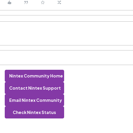
Nintex Community Home
Contact Nintex Support
Email Nintex Community
Check Nintex Status