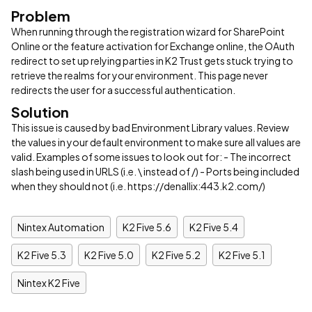
Problem
When running through the registration wizard for SharePoint
Online or the feature activation for Exchange online, the OAuth
redirect to set up relying parties in K2 Trust gets stuck trying to
retrieve the realms for your environment. This page never
redirects the user for a successful authentication.
Solution
This issue is caused by bad Environment Library values. Review
the values in your default environment to make sure all values are
valid. Examples of some issues to look out for: - The incorrect
slash being used in URLS (i.e. \ instead of /) - Ports being included
when they should not (i.e. https://denallix:443.k2.com/)
Nintex Automation
K2 Five 5.6
K2 Five 5.4
K2 Five 5.3
K2 Five 5.0
K2 Five 5.2
K2 Five 5.1
Nintex K2 Five