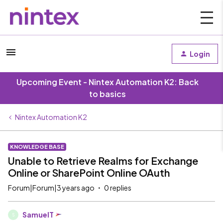
Login
Upcoming Event - Nintex Automation K2: Back
to basics
Nintex Automation K2
KNOWLEDGE BASE
Unable to Retrieve Realms for Exchange
Online or SharePoint Online OAuth
Forum|Forum|3 years ago
0 replies
SamuelT
S