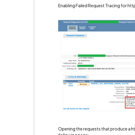
Enabling Failed Request Tracing for ht
Opening the requests that produce a 