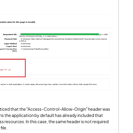
oticed that the "Access-Control-Allow-Origin" header was
ms the application by default has already included that
ss resources. In this case, the same header is not required
ile.