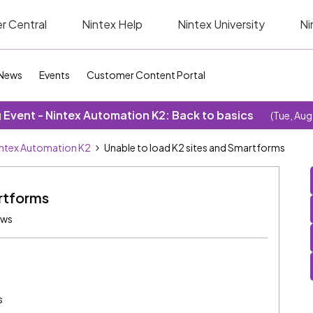
r Central
Nintex Help
Nintex University
Ni
News
Events
Customer Content Portal
Event - Nintex Automation K2: Back to basics
(Tue, Aug
ntex Automation K2
Unable to load K2 sites and Smartforms
rtforms
ews
s