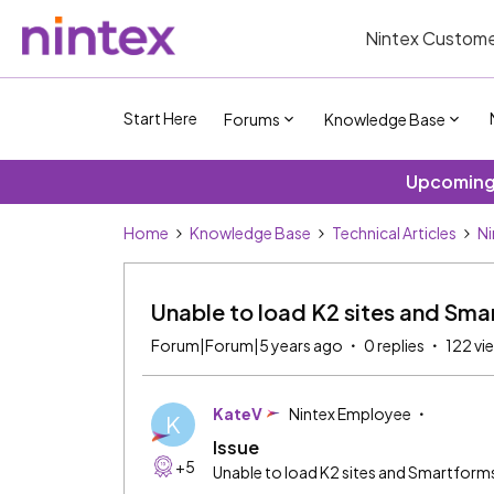
Nintex Custome
Start Here
Forums
Knowledge Base
Upcoming 
Home
Knowledge Base
Technical Articles
Ni
Unable to load K2 sites and Sma
Forum|Forum|5 years ago
0 replies
122 vi
KateV
Nintex Employee
K
Issue
+5
Unable to load K2 sites and Smartform