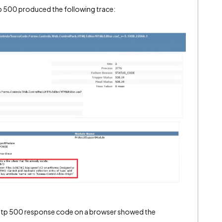
tp 500 produced the following trace:
http 500 response code on a browser showed the