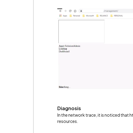
Diagnosis
In the network trace, it is noticed that
resources.