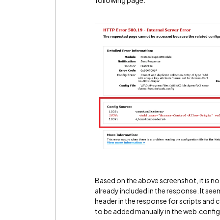
following page:
Based on the above screenshot, it is n
already included in the response. It see
header in the response for scripts and c
to be added manually in the web.config f