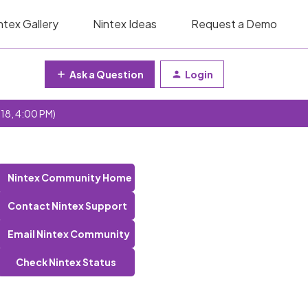
ntex Gallery
Nintex Ideas
Request a Demo
Ask a Question
Login
 18, 4:00 PM)
Nintex Community Home
Contact Nintex Support
Email Nintex Community
Check Nintex Status