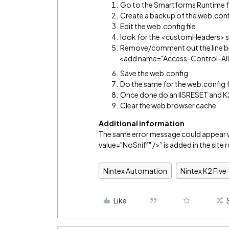
Go to the Smartforms Runtime f
Create a backup of the web.confi
Edit the web.config file
look for the <customHeaders> s
Remove/comment out the line 
<add name="Access-Control-Allo
Save the web.config
Do the same for the web.config 
Once done do an IISRESET and K2
Clear the web browser cache
Additional information
The same error message could appea
value="NoSniff" />” is added in the site 
Nintex Automation
Nintex K2 Five
Like