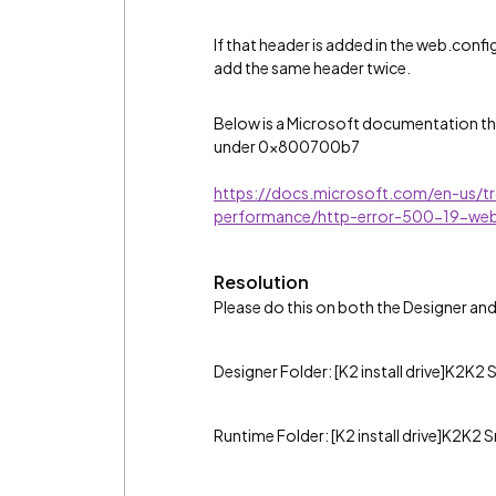
If that header is added in the web.confi
add the same header twice.
Below is a Microsoft documentation tha
under 0x800700b7
https://docs.microsoft.com/en-us/tr
performance/http-error-500-19-we
Resolution
Please do this on both the Designer an
Designer Folder: [K2 install drive]K2K
Runtime Folder: [K2 install drive]K2K