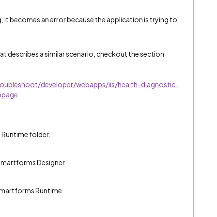
g, it becomes an error because the application is trying to
t describes a similar scenario, checkout the section
oubleshoot/developer/webapps/iis/health-diagnostic-
bpage
d Runtime folder.
2 Smartforms Designer
2 Smartforms Runtime