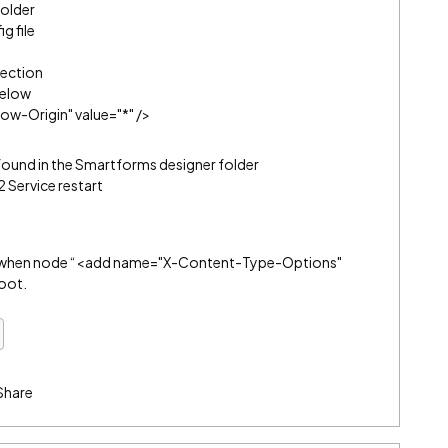
older
g file
ection
below
w-Origin" value="*" />
found in the Smartforms designer folder
 Service restart
r when node “<add name="X-Content-Type-Options"
root.
Share