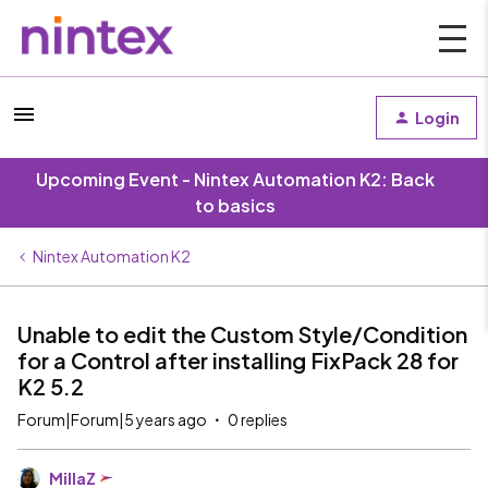
Login
Upcoming Event - Nintex Automation K2: Back
to basics
Nintex Automation K2
Unable to edit the Custom Style/Condition
for a Control after installing FixPack 28 for
K2 5.2
Forum|Forum|5 years ago
0 replies
MillaZ