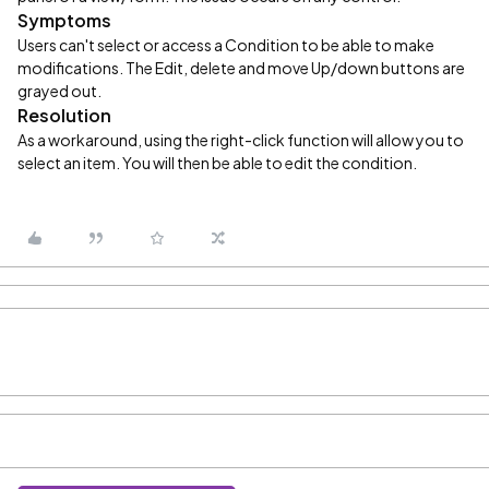
Symptoms
Users can't select or access a Condition to be able to make
modifications. The Edit, delete and move Up/down buttons are
grayed out.
Resolution
As a workaround, using the right-click function will allow you to
select an item. You will then be able to edit the condition.