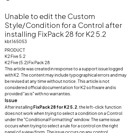
Unable to edit the Custom
Style/Condition for a Control after
installing FixPack 28 for K2 5.2
kbt165053
PRODUCT
K2 Five 5.2
K2 Five (5.2) Fix Pack 28
This article was created in response to a support issue logged
with K2. The content may include typographical errors and may
be revised at any time without notice. This article is not
considered official documentation for K2 software and is
provided "as is" with no warranties.
Issue
After installing
FixPack 28 for K2 5.2
, the left-click function
does not work when trying to select a condition on a Control
under the "Conditional Formatting" window. The same issue
occurs when trying to select a rule for a control on the right
panel of a view/form. The issue occurs on any control.