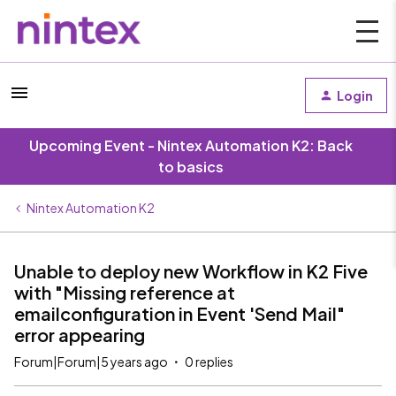
Login
Upcoming Event - Nintex Automation K2: Back
to basics
Nintex Automation K2
Unable to deploy new Workflow in K2 Five
with "Missing reference at
emailconfiguration in Event 'Send Mail"
error appearing
Forum|Forum|5 years ago
0 replies