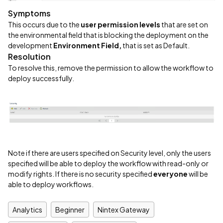
Symptoms
This occurs due to the
user permission levels
that are set on
the environmental field that is blocking the deployment on the
development
Environment Field,
that is set as Default.
Resolution
To resolve this, remove the permission to allow the workflow to
deploy successfully.
Note if there are users specified on Security level, only the users
specified will be able to deploy the workflow with read-only or
modify rights. If there is no security specified
everyone
will be
able to deploy workflows.
Analytics
Beginner
Nintex Gateway