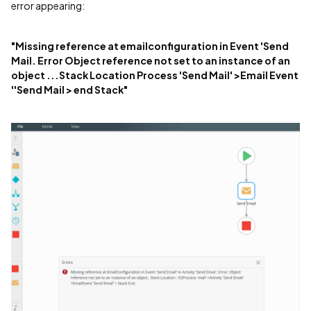
error appearing:
"Missing reference at emailconfiguration in Event 'Send
Mail. Error Object reference not set to an instance of an
object ...Stack Location Process 'Send Mail' >Email Event
''Send Mail > end Stack"