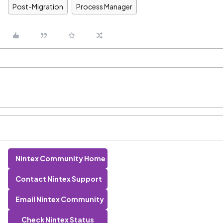
Post-Migration
Process Manager
Nintex Community Home
Contact Nintex Support
Email Nintex Community
Check Nintex Status