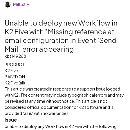
MillaZ
Unable to deploy new Workflow in
K2 Five with "Missing reference at
emailconfiguration in Event 'Send
Mail" error appearing
kbt149268
PRODUCT
K2 Five
BASED ON
K2 Five (all)
This article was created in response to a support issue logged
with K2. The content may include typographical errors and may
be revised at any time without notice. This article is not
considered official documentation for K2 software and is
provided "as is" with no warranties.
Issue
Unable to deploy any Workflow in K2 Five with the following