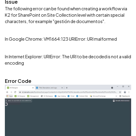
Issue
The following error can be found when creating a workflow via
K2 for SharePoint on Site Collection level with certain special
characters, for example "gestión de documentos".
In Google Chrome: VM1664:123 URIError: URI malformed
In Internet Explorer: URIError: The URI to be decoded is not a valid
encoding
Error Code