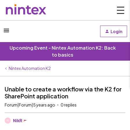
Login
Upcoming Event - Nintex Automation K2: Back
to basics
Nintex Automation K2
Unable to create a workflow via the K2 for
SharePoint application
Forum|Forum|5 years ago
0 replies
NikR
N