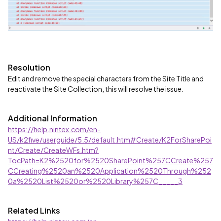
Resolution
Edit and remove the special characters from the Site Title and
reactivate the Site Collection, this will resolve the issue.
Additional Information
https://help.nintex.com/en-
US/k2five/userguide/5.5/default.htm#Create/K2ForSharePoi
nt/Create/CreateWFs.htm?
TocPath=K2%2520for%2520SharePoint%257CCreate%257
CCreating%2520an%2520Application%2520Through%252
0a%2520List%2520or%2520Library%257C_____3
Related Links