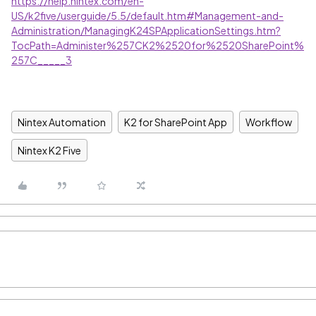
https://help.nintex.com/en-
US/k2five/userguide/5.5/default.htm#Management-and-
Administration/ManagingK24SPApplicationSettings.htm?
TocPath=Administer%257CK2%2520for%2520SharePoint%
257C_____3
Nintex Automation
K2 for SharePoint App
Workflow
Nintex K2 Five