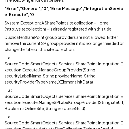
"
Error","General","0","ErrorMessage","IntegrationServic
e.Execute","0
System.Exception: A SharePoint site collection – Home
(http://sitecollection) – is already registered with this title.
Duplicate SharePoint group providers are not allowed. Either
remove the current SP group provider if it is no longer needed or
change the title of this site collection.
at
SourceCode.SmartObjects.Services.SharePoint.Integration.E
xecution.Execute.ManageGroupProvider(String
securityLabelName, String providerName, String
securityProviderTypeName, XElement initData)
at
SourceCode.SmartObjects.Services.SharePoint.Integration.E
xecution.Execute.ManageSPLabelGroupProvider(String siteUrl,
Boolean isOnlineSite, String resourceGuid)
at
SourceCode.SmartObjects.Services.SharePoint.Integration.E
xecution.Execute.ActivateSiteCollection(String spAppUrl,