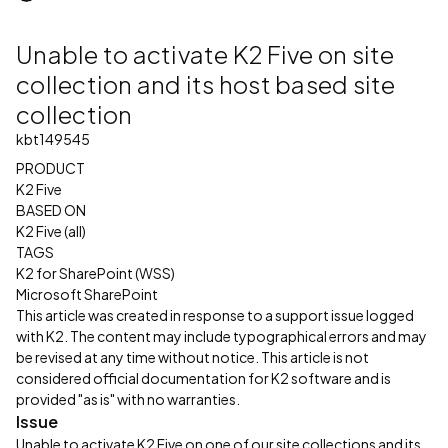
Unable to activate K2 Five on site
collection and its host based site
collection
kbt149545
PRODUCT
K2 Five
BASED ON
K2 Five (all)
TAGS
K2 for SharePoint (WSS)
Microsoft SharePoint
This article was created in response to a support issue logged
with K2. The content may include typographical errors and may
be revised at any time without notice. This article is not
considered official documentation for K2 software and is
provided "as is" with no warranties.
Issue
Unable to activate K2 Five on one of our site collections and its