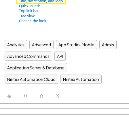
Analytics
Advanced
App Studio-Mobile
Admin
Advanced Commands
API
Application Server & Database
Nintex Automation Cloud
Nintex Automation