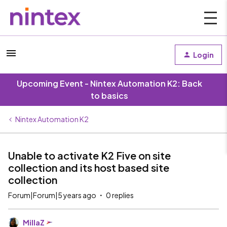
Login
Upcoming Event - Nintex Automation K2: Back
to basics
Nintex Automation K2
Unable to activate K2 Five on site
collection and its host based site
collection
Forum|Forum|5 years ago
0 replies
MillaZ