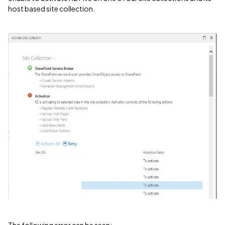
host based site collection.
The following error can be seen: