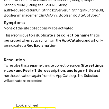
String siteURL, String siteCollURL, String
authRequiredReturnUri, String k2ServerUrl, String sfRuntimeUrl,
Boolean managementSmOsOnly, Boolean doSiteCollSpec"
Symptoms
None of the site collections will be activated.
This error is due to a
duplicate site collection name
that is
being used when activating from the
AppCatalog
and will only
be indicated a
Red Exclamation
.
Resolution
To resolve this,
rename
the site collection under
Site settings
> Look and Feel > Title, description, and logo > Title
and
run the activation again from the AppCatalog. The Subsites
will activate as expected.