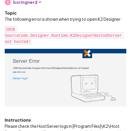
boringnerd
B
Topic
The following error is shown when trying to open K2 Designer:
1058 
SourceCode.Designer.Runtime.K2DesignerHostedServer 
not hosted!
Instructions
Please check the HostServer logs in [Program Files]\K2\Host