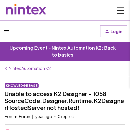
Login
Upcoming Event - Nintex Automation K2: Back
to basics
Nintex Automation K2
KNOWLEDGE BASE
Unable to access K2 Designer - 1058
SourceCode.Designer.Runtime.K2Designe
rHostedServer not hosted!
Forum|Forum|1 year ago
0 replies