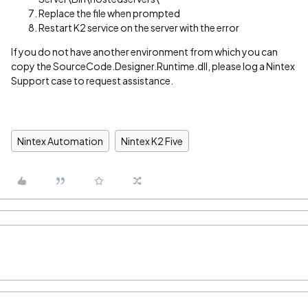
Replace the file when prompted
Restart K2 service on the server with the error
If you do not have another environment from which you can
copy the SourceCode.Designer.Runtime.dll, please log a Nintex
Support case to request assistance.
Nintex Automation
Nintex K2 Five