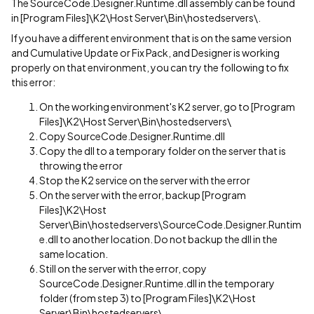
The SourceCode.Designer.Runtime.dll assembly can be found
in [Program Files]\K2\Host Server\Bin\hostedservers\.
If you have a different environment that is on the same version
and Cumulative Update or Fix Pack, and Designer is working
properly on that environment, you can try the following to fix
this error:
On the working environment's K2 server, go to [Program
Files]\K2\Host Server\Bin\hostedservers\
Copy SourceCode.Designer.Runtime.dll
Copy the dll to a temporary folder on the server that is
throwing the error
Stop the K2 service on the server with the error
On the server with the error, backup [Program
Files]\K2\Host
Server\Bin\hostedservers\SourceCode.Designer.Runtim
e.dll to another location. Do not backup the dll in the
same location.
Still on the server with the error, copy
SourceCode.Designer.Runtime.dll in the temporary
folder (from step 3) to [Program Files]\K2\Host
Server\Bin\hostedservers\