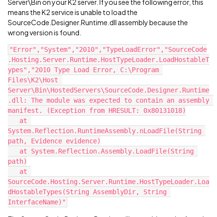
Server\Bin on your K2 server. If you see the following error, this
means the K2 service is unable to load the
SourceCode.Designer.Runtime.dll assembly because the
wrong version is found.
"Error","System","2010","TypeLoadError","SourceCode
.Hosting.Server.Runtime.HostTypeLoader.LoadHostableT
ypes","2010 Type Load Error, C:\Program 
Files\K2\Host 
Server\Bin\HostedServers\SourceCode.Designer.Runtime
.dll: The module was expected to contain an assembly 
manifest. (Exception from HRESULT: 0x80131018)
   at 
System.Reflection.RuntimeAssembly.nLoadFile(String 
path, Evidence evidence)
   at System.Reflection.Assembly.LoadFile(String 
path)
   at 
SourceCode.Hosting.Server.Runtime.HostTypeLoader.Loa
dHostableTypes(String AssemblyDir, String 
InterfaceName)"