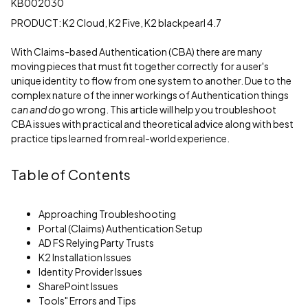
KB002030
PRODUCT: K2 Cloud, K2 Five, K2 blackpearl 4.7
With Claims-based Authentication (CBA) there are many
moving pieces that must fit together correctly for a user's
unique identity to flow from one system to another. Due to the
complex nature of the inner workings of Authentication things
can and do
go wrong. This article will help you troubleshoot
CBA issues with practical and theoretical advice along with best
practice tips learned from real-world experience.
Table of Contents
Approaching Troubleshooting
Portal (Claims) Authentication Setup
AD FS Relying Party Trusts
K2 Installation Issues
Identity Provider Issues
SharePoint Issues
Tools" Errors and Tips