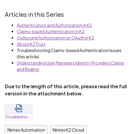
Articles in this Series
Authentication and Authorization in K2
Claims-based Authentication in K2
Outbound Authorization an OAuth in K2
About K2Trust
Troubleshooting Claims-based Authentication Issues
(this article)
Understanding User Managers Identity Providers Claims
and Realms
Due to the length of this article, please read the full
version in the attachment below.
Troubleshooting Claims-Based Authentication Errors.docx
Nintex Automation
Nintex K2 Cloud