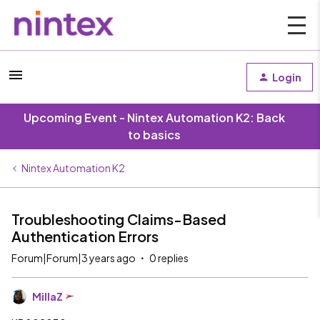
Login
Upcoming Event - Nintex Automation K2: Back
to basics
Nintex Automation K2
Troubleshooting Claims-Based
Authentication Errors
Forum|Forum|3 years ago
0 replies
MillaZ