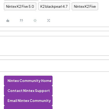
Nintex K2 Five 5.0
K2 blackpearl 4.7
Nintex K2 Five
Nintex Community Home
Contact Nintex Support
Email Nintex Community