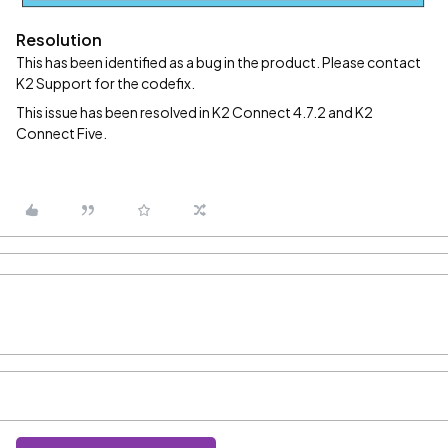
Resolution
This has been identified as a bug in the product. Please contact
K2 Support for the codefix.
This issue has been resolved in K2 Connect 4.7.2 and K2
Connect Five.