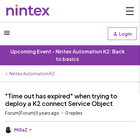
Login
Upcoming Event - Nintex Automation K2: Back
to basics
Nintex Automation K2
"Time out has expired" when trying to
deploy a K2 connect Service Object
Forum|Forum|5 years ago
0 replies
MillaZ