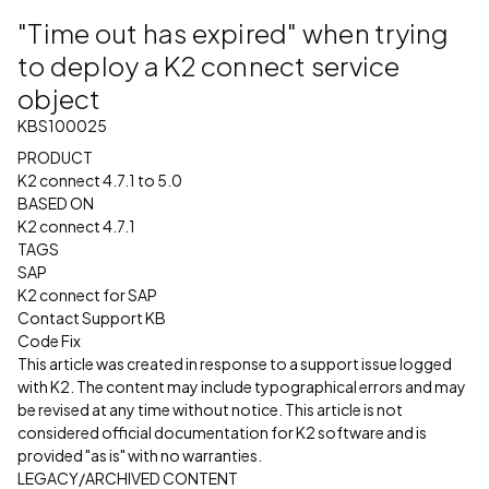
"Time out has expired" when trying
to deploy a K2 connect service
object
KBS100025
PRODUCT
K2 connect 4.7.1 to 5.0
BASED ON
K2 connect 4.7.1
TAGS
SAP
K2 connect for SAP
Contact Support KB
Code Fix
This article was created in response to a support issue logged
with K2. The content may include typographical errors and may
be revised at any time without notice. This article is not
considered official documentation for K2 software and is
provided "as is" with no warranties.
LEGACY/ARCHIVED CONTENT