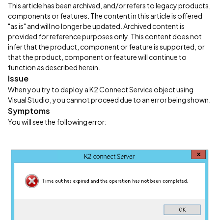
This article has been archived, and/or refers to legacy products,
components or features. The content in this article is offered
"as is" and will no longer be updated. Archived content is
provided for reference purposes only. This content does not
infer that the product, component or feature is supported, or
that the product, component or feature will continue to
function as described herein.
Issue
When you try to deploy a K2 Connect Service object using
Visual Studio, you cannot proceed due to an error being shown.
Symptoms
You will see the following error: