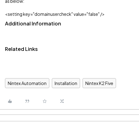
as below:
<setting key="domainusercheck" value="false" />
Additional Information
Related Links
Nintex Automation
Installation
Nintex K2 Five