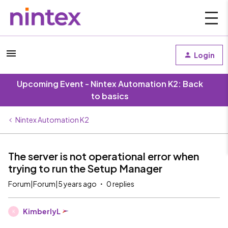
Login
Upcoming Event - Nintex Automation K2: Back
to basics
Nintex Automation K2
The server is not operational error when
trying to run the Setup Manager
Forum|Forum|5 years ago
0 replies
KimberlyL
K