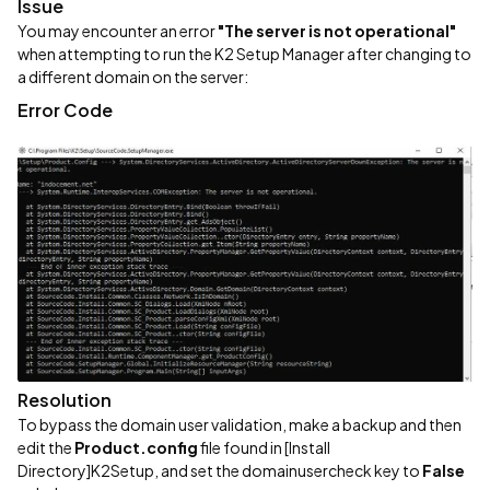
Issue
You may encounter an error
"The server is not operational"
when attempting to run the K2 Setup Manager after changing to
a different domain on the server:
Error Code
Resolution
To bypass the domain user validation, make a backup and then
edit the
Product.config
file found in [Install
Directory]K2Setup, and set the domainusercheck key to
False