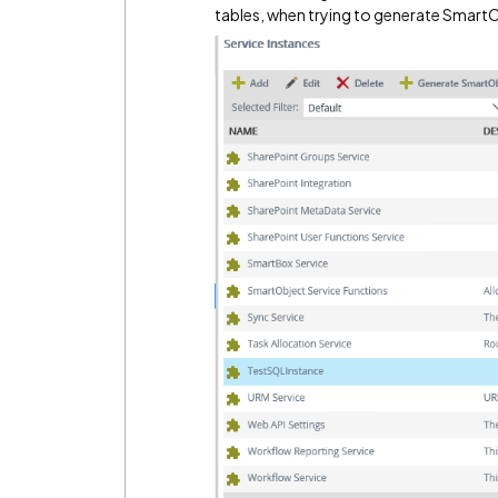
tables, when trying to generate Smart