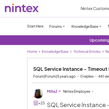
Nintex Custome
Start Here
Forums
Knowledge Base
Upcoming 
Home
Knowledge Base
Technical Articles
Ni
SQL Service Instance - Timeout 
Forum|Forum|5 years ago
0 replies
441 vi
MillaZ
Nintex Employee
+23
SQL Service Instance 