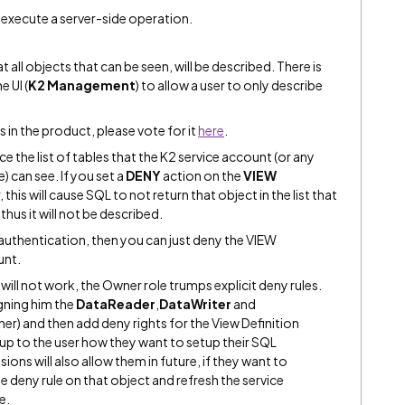
 execute a server-side operation.
t all objects that can be seen, will be described. There is
e UI (
K2 Management
) to allow a user to only describe
s in the product, please vote for it
here
.
 the list of tables that the K2 service account (or any
) can see. If you set a
DENY
action on the
VIEW
 this will cause SQL to not return that object in the list that
thus it will not be described.
 authentication, then you can just deny the VIEW
unt.
it will not work, the Owner role trumps explicit deny rules.
gning him the
DataReader
,
DataWriter
and
er) and then add deny rights for the View Definition
 up to the user how they want to setup their SQL
ions will also allow them in future, if they want to
e deny rule on that object and refresh the service
e.