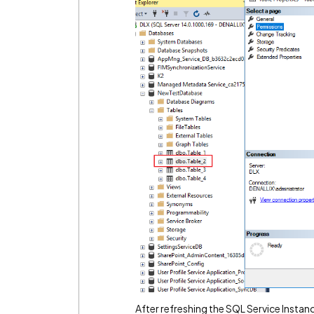
After refreshing the SQL Service Instanc