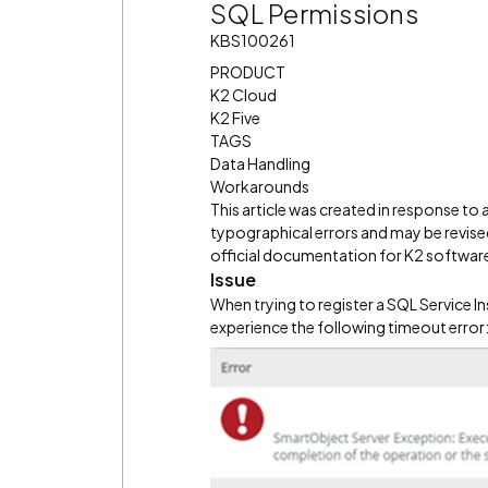
SQL Permissions
KBS100261
PRODUCT
K2 Cloud
K2 Five
TAGS
Data Handling
Workarounds
This article was created in response to
typographical errors and may be revised
official documentation for K2 software 
Issue
When trying to register a SQL Service I
experience the following timeout error