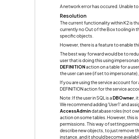
A network error has occured. Unable to
Resolution
The current functionality within K2 is tha
currently no Out of the Box tooling in th
specific objects.
However, there is a feature to enable thi
The best way forward would be to reduce
user that is doing this using impersonate
DEFINITION
action on a table for a user,
the user can see (if set to impersonate), 
If you are using the service account for
DEFINITION action for the service acco
Note: If the user in SQL is a
DBOwner
, 
We recommend adding 'User1' and assi
AccessAdmin
database roles (not own
action on some tables. However, this is
permissions. This way of setting permiss
describe new objects, to just remove th
instance, and it should become availabl