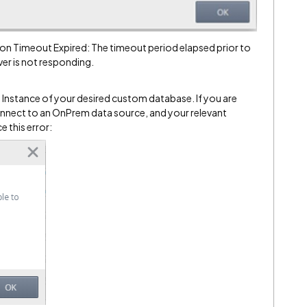
on Timeout Expired: The timeout period elapsed prior to
er is not responding.
e Instance of your desired custom database. If you are
onnect to an OnPrem data source, and your relevant
 this error: