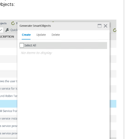
Objects: