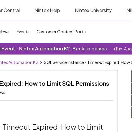
r Central
Nintex Help
Nintex University
Ni
News
Events
Customer Content Portal
Event - Nintex Automation K2: Back to basics
(Tue, Aug
ntex Automation K2
SQL Service Instance - Timeout Expired: How 
Expired: How to Limit SQL Permissions
ews
- Timeout Expired: How to Limit