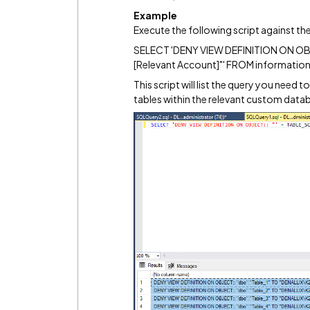
Example
Execute the following script against 
SELECT 'DENY VIEW DEFINITION ON OBJEC
[Relevant Account]"' FROM informatio
This script will list the query you need t
tables within the relevant custom data