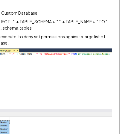
the Custom Database:
T:: "' + TABLE_SCHEMA + '"."' + TABLE_NAME + '" TO "
n_schema.tables
o execute, to deny set permissions against a large list of
base.