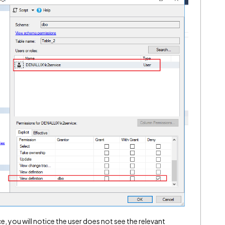
e, you will notice the user does not see the relevant