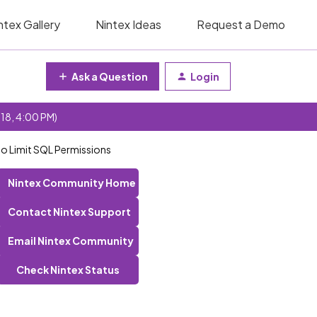
ntex Gallery
Nintex Ideas
Request a Demo
Ask a Question
Login
 18, 4:00 PM)
to Limit SQL Permissions
Nintex Community Home
Contact Nintex Support
Email Nintex Community
Check Nintex Status