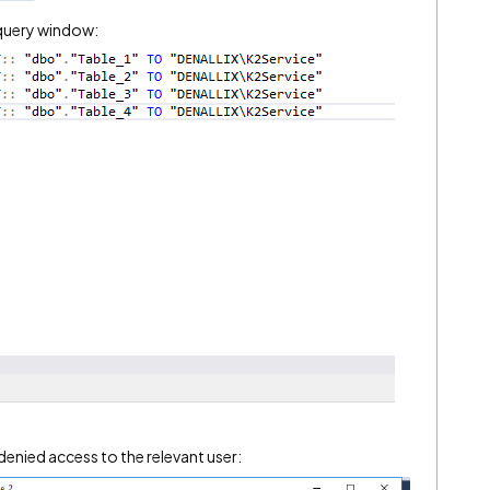
 query window:
 denied access to the relevant user: