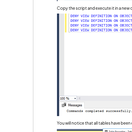
Copy the script and execute it in a new
You will notice that all tables have been