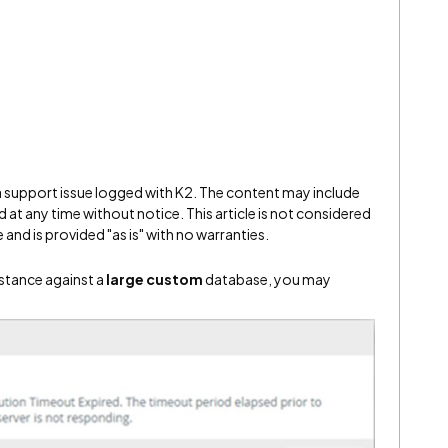
 a support issue logged with K2. The content may include
 at any time without notice. This article is not considered
and is provided "as is" with no warranties.
nstance against a
large custom
database, you may
: