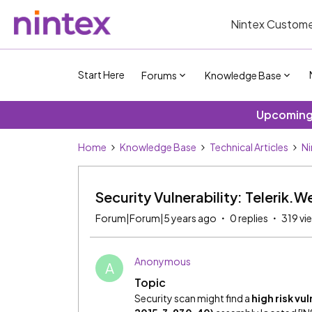
Nintex Custome
Start Here
Forums
Knowledge Base
Upcoming 
Home
Knowledge Base
Technical Articles
Ni
Security Vulnerability: Telerik.
Forum|Forum|5 years ago
0 replies
319 vi
Anonymous
A
Topic
Security scan might find a
high risk vu