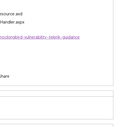
Resource.axd
gHandler.aspx
ockingbird-vulnerability-telerik-guidance
Share