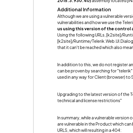
2015.3.930.40)
assembly located [IN
Additional Information
Although we are using a vulnerable versi
vulnerabilities and how we use the Tele
us using this version of the control
Using the following URLs, [k2site]/Ru
[k2site]/Runtime/Telerik.Web.UI.Dialog
that it can't be reached which also mean
In addition to this, we do not register a
can be proven by searching for "telerik" in
used in any way for Client (browser) t
Upgrading to the latest version of the T
technical and license restrictions"
In summary, while a vulnerable version o
are vulnerable in the Product which ca
URLS, which will resulting in a 404: