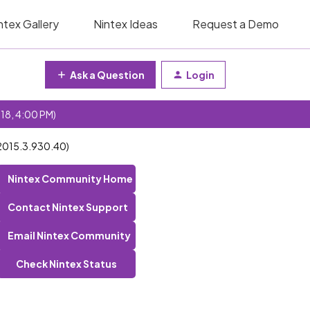
ntex Gallery
Nintex Ideas
Request a Demo
Ask a Question
Login
 18, 4:00 PM)
n 2015.3.930.40)
Nintex Community Home
Contact Nintex Support
Email Nintex Community
Check Nintex Status