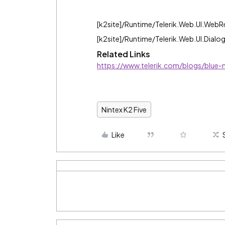
[k2site]/Runtime/Telerik.Web.UI.Web
[k2site]/Runtime/Telerik.Web.UI.Dialo
Related Links
https://www.telerik.com/blogs/blue-m
Nintex K2 Five
Like