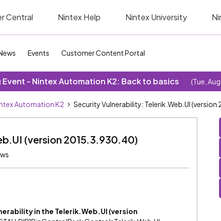
r Central
Nintex Help
Nintex University
Ni
News
Events
Customer Content Portal
Event - Nintex Automation K2: Back to basics
(Tue, Aug
ntex Automation K2
Security Vulnerability: Telerik.Web.UI (versio
Web.UI (version 2015.3.930.40)
ews
lnerability in the Telerik.Web.UI (version