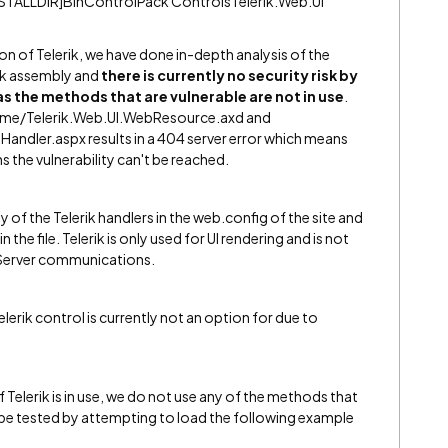
STALLDIR]BinControlPack ControlsTelerik.Web.UI
on of Telerik, we have done in-depth analysis of the
rik assembly and
there is currently no security risk by
 as the methods that are vulnerable are not in use
.
ntime/Telerik.Web.UI.WebResource.axd and
Handler.aspx results in a 404 server error which means
s the vulnerability can't be reached.
ny of the Telerik handlers in the web.config of the site and
 the file. Telerik is only used for UI rendering and is not
o Server communications.
elerik control is currently not an option for due to
f Telerik is in use, we do not use any of the methods that
n be tested by attempting to load the following example