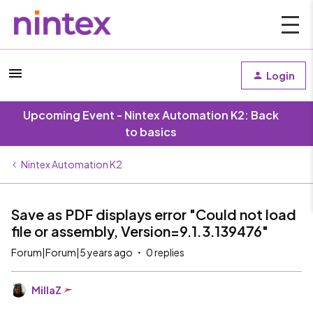
Login
Upcoming Event - Nintex Automation K2: Back
to basics
Nintex Automation K2
Save as PDF displays error "Could not load
file or assembly, Version=9.1.3.139476"
Forum|Forum|5 years ago
0 replies
MillaZ