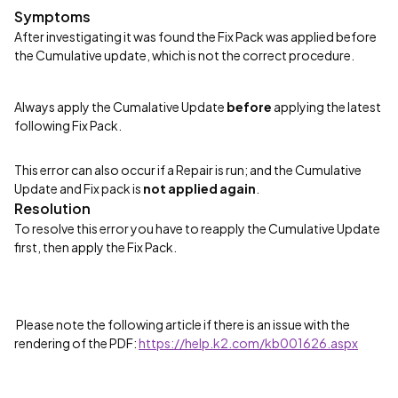
Symptoms
After investigating it was found the Fix Pack was applied before
the Cumulative update, which is not the correct procedure.
Always apply the Cumalative Update
before
applying the latest
following Fix Pack.
This error can also occur if a Repair is run; and the Cumulative
Update and Fix pack is
not applied again
.
Resolution
To resolve this error you have to reapply the Cumulative Update
first, then apply the Fix Pack.
Please note the following article if there is an issue with the
rendering of the PDF:
https://help.k2.com/kb001626.aspx