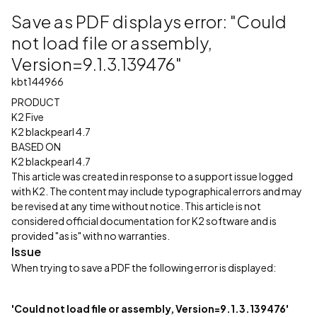
Save as PDF displays error: "Could
not load file or assembly,
Version=9.1.3.139476"
kbt144966
PRODUCT
K2 Five
K2 blackpearl 4.7
BASED ON
K2 blackpearl 4.7
This article was created in response to a support issue logged
with K2. The content may include typographical errors and may
be revised at any time without notice. This article is not
considered official documentation for K2 software and is
provided "as is" with no warranties.
Issue
When trying to save a PDF the following error is displayed:
'Could not load file or assembly, Version=9.1.3.139476'