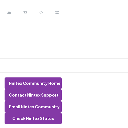
Nintex Community Home
Contact Nintex Support
Email Nintex Community
Check Nintex Status