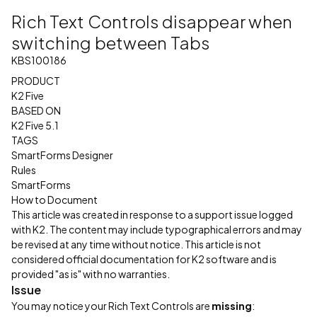
Rich Text Controls disappear when
switching between Tabs
KBS100186
PRODUCT
K2 Five
BASED ON
K2 Five 5.1
TAGS
SmartForms Designer
Rules
SmartForms
How to Document
This article was created in response to a support issue logged
with K2. The content may include typographical errors and may
be revised at any time without notice. This article is not
considered official documentation for K2 software and is
provided "as is" with no warranties.
Issue
You may notice your Rich Text Controls are
missing
: