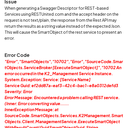
Issue
When generating a Swagger Descriptor for REST-based
Services using RESTUnited.com and the accept header on the
request is not text/plain, the response from the Rest API may
return the results as a string value instead of the expected Json.
This will cause the SmartObject of the rest service to present an
error.
Error Code
"Error","SmartObjects","10702","Error","SourceCode.Smar
tObjects.ServiceBroker [ExecuteSmartObject]","10702 An
error occurred in the K2_Management Service Instance.
System.Exception: Service: [Service Name]
Service Guid: ef2dd87a-eaf3-42c4-bac1-e8a0312defd3
Severity: Error
Error Message: Encountered a problem calling REST service.
(Inner: Error converting value......
InnerException Message: at
SourceCode.SmartObjects.Services.K2Management.Smart
Objects.Client.ManagementService.ExecuteSmartObject
WithResultCount(Guid SmartObjectGuid, String