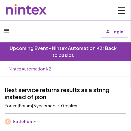
Login
Upcoming Event - Nintex Automation K2: Back
to basics
Nintex Automation K2
Rest service returns results as a string
instead of json
Forum|Forum|5 years ago
0 replies
katlehon
K