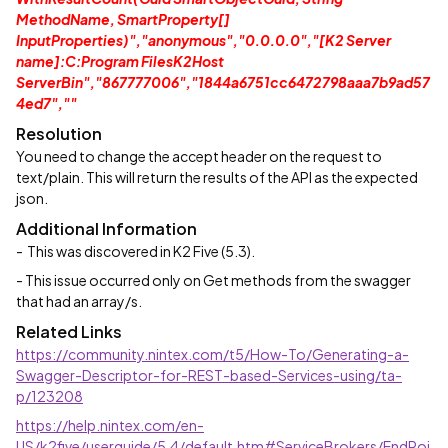
MethodName, SmartProperty[]
InputProperties)","anonymous","0.0.0.0","[K2 Server
name]:C:Program FilesK2Host
ServerBin","867777006","1844a6751cc6472798aaa7b9ad57
4ed7",""
Resolution
You need to change the accept header on the request to
text/plain. This will return the results of the API as the expected
json.
Additional Information
- This was discovered in K2 Five (5.3).
- This issue occurred only on Get methods from the swagger
that had an array/s.
Related Links
https://community.nintex.com/t5/How-To/Generating-a-
Swagger-Descriptor-for-REST-based-Services-using/ta-
p/123208
https://help.nintex.com/en-
US/k2five/userguide/5.4/default.htm#ServiceBrokers/EndPoi