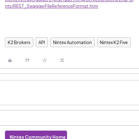
nts/REST_SwaggerFileReferenceFormat.htm
K2 Brokers
API
Nintex Automation
Nintex K2 Five
Nintex Community Home