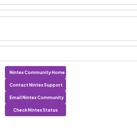
Nintex Community Home
Contact Nintex Support
Email Nintex Community
Check Nintex Status