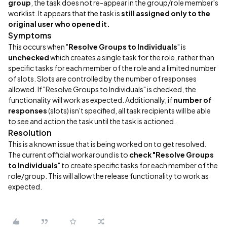
group
, the task does not re-appear in the group/role member's
worklist. It appears that the task is
still assigned only to the
original user who opened it.
Symptoms
This occurs when "
Resolve Groups to Individuals
" is
unchecked
which creates a single task for the role, rather than
specific tasks for each member of the role and a limited number
of slots. Slots are controlled by the number of responses
allowed. If "Resolve Groups to Individuals" is checked, the
functionality will work as expected. Additionally, if
number of
responses
(slots) isn't specified, all task recipients will be able
to see and action the task until the task is actioned.
Resolution
This is a known issue that is being worked on to get resolved.
The current official workaround is to
check "Resolve Groups
to Individuals
" to create specific tasks for each member of the
role/group. This will allow the release functionality to work as
expected.