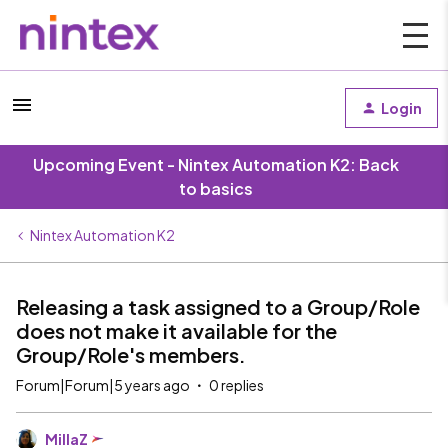
Login
Upcoming Event - Nintex Automation K2: Back
to basics
Nintex Automation K2
Releasing a task assigned to a Group/Role
does not make it available for the
Group/Role's members.
Forum|Forum|5 years ago
0 replies
MillaZ