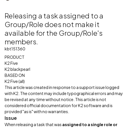
Releasing a task assigned to a
Group/Role does not make it
available for the Group/Role's
members.
kbt151360
PRODUCT
K2 Five
K2 blackpearl
BASED ON
K2 Five (all)
This article was created in response to a support issue logged
with K2. The content may include typographical errors and may
be revised at any time without notice. This article is not
considered official documentation for K2 software and is
provided "as is" with no warranties.
Issue
When releasing a task that was
assigned to a single role or