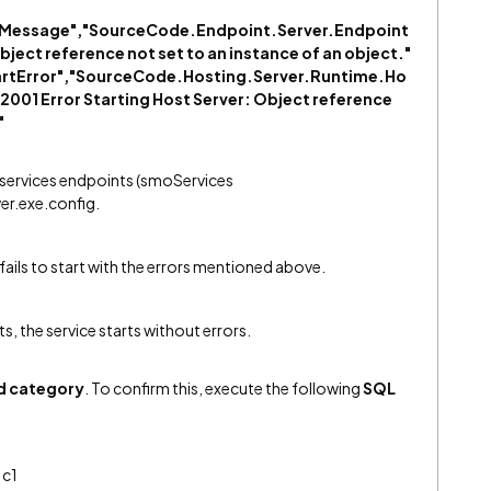
rorMessage","SourceCode.Endpoint.Server.Endpoint
ect reference not set to an instance of an object."
tartError","SourceCode.Hosting.Server.Runtime.Ho
001 Error Starting Host Server: Object reference
"
 services endpoints (smoServices
er.exe.config.
 fails to start with the errors mentioned above.
, the service starts without errors.
d category
. To confirm this, execute the following
SQL
 c1