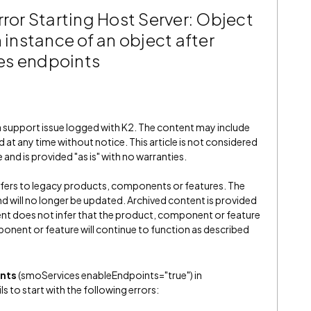
rror Starting Host Server: Object
 instance of an object after
es endpoints
 a support issue logged with K2. The content may include
 at any time without notice. This article is not considered
and is provided "as is" with no warranties.
refers to legacy products, components or features. The
" and will no longer be updated. Archived content is provided
ent does not infer that the product, component or feature
onent or feature will continue to function as described
nts
(smoServices enableEndpoints="true") in
s to start with the following errors: