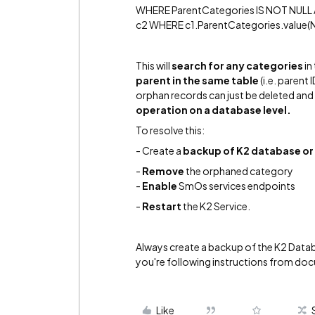
WHERE ParentCategories IS NOT NULL 
c2 WHERE c1.ParentCategories.value(N'(/
This will
search for any categories
in
parent in the same table
(i.e. parent 
orphan records can just be deleted and m
operation on a database level.
To resolve this:
- Create a
backup of K2 database
or
-
R
emove
the orphaned category
-
Enable
SmOs services endpoints
-
Restart
the K2 Service.
Always create a backup of the K2 Data
you're following instructions from do
Like