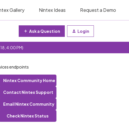
ntex Gallery
Nintex Ideas
Request a Demo
Ask a Question
Login
 18, 4:00 PM)
rvices endpoints
Nintex Community Home
Contact Nintex Support
Email Nintex Community
Check Nintex Status