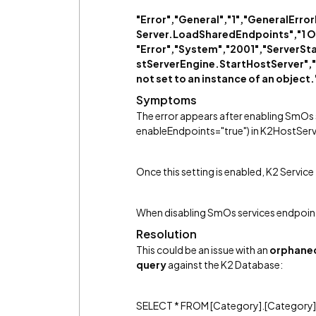
"Error","General","1","GeneralEr
Server.LoadSharedEndpoints","1 Obj
"Error","System","2001","ServerS
stServerEngine.StartHostServer","2
not set to an instance of an object.
Symptoms
The error appears after enabling SmOs
enableEndpoints="true") in K2HostServ
Once this setting is enabled, K2 Service
When disabling SmOs services endpoints
Resolution
This could be an issue with an
orphane
query
against the K2 Database:
SELECT * FROM [Category].[Category]