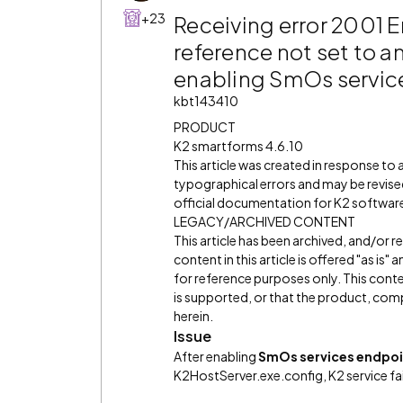
+23
Receiving error 2001 E
reference not set to an
enabling SmOs servic
kbt143410
PRODUCT
K2 smartforms 4.6.10
This article was created in response to
typographical errors and may be revised
official documentation for K2 software 
LEGACY/ARCHIVED CONTENT
This article has been archived, and/or 
content in this article is offered "as is
for reference purposes only. This cont
is supported, or that the product, comp
herein.
Issue
After enabling
SmOs services endpoi
K2HostServer.exe.config, K2 service fail