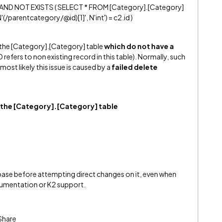
AND NOT EXISTS ( SELECT * FROM [Category].[Category]
parentcategory/@id)[1]', N'int') = c2.id )
 the [Category].[Category] table
which do not have a
ID refers to non existing record in this table). Normally, such
ost likely this issue is caused by a
failed delete
 the [Category].[Category] table
base before attempting direct changes on it, even when
cumentation or K2 support.
Share