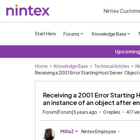
Nintex Custome
Start Here
Forums
Knowledge Base
Upcoming 
Home
Knowledge Base
Technical Articles
Ni
Receiving a 2001 Error Starting Host Server: Object
Receiving a 2001 Error Starting 
an instance of an object after 
Forum|Forum|5 years ago
0 replies
417 vi
MillaZ
Nintex Employee