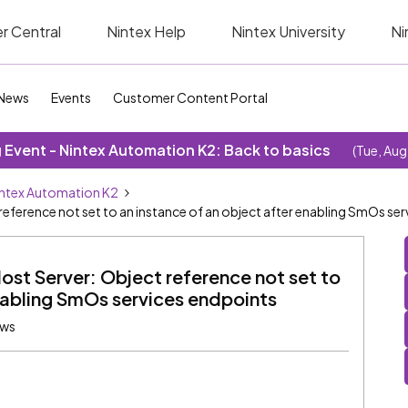
r Central
Nintex Help
Nintex University
Ni
News
Events
Customer Content Portal
Event - Nintex Automation K2: Back to basics
(Tue, Aug
ntex Automation K2
 reference not set to an instance of an object after enabling SmOs se
Host Server: Object reference not set to
enabling SmOs services endpoints
ews