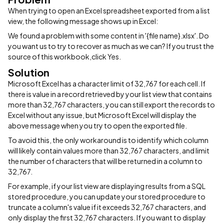
When trying to open an Excel spreadsheet exported from a list
view, the following message shows up in Excel:
We found a problem with some content in '{file name}.xlsx'. Do
you want us to try to recover as much as we can? If you trust the
source of this workbook,click Yes.
Solution
Microsoft Excel has a character limit of 32,767 for each cell. If
there is value in a record retrieved by your list view that contains
more than 32,767 characters, you can still export the records to
Excel without any issue, but Microsoft Excel will display the
above message when you try to open the exported file.
To avoid this, the only workaround is to identify which column
will likely contain values more than 32,767 characters, and limit
the number of characters that will be returned in a column to
32,767.
For example, if your list view are displaying results from a SQL
stored procedure, you can update your stored procedure to
truncate a column's value if it exceeds 32,767 characters, and
only display the first 32,767 characters. If you want to display