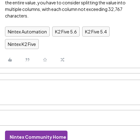
the entire value, you have to consider splitting the value into
multiple columns, with each column not exceeding 32,767
characters.
Nintex Automation
K2 Five 5.6
K2 Five 5.4
Nintex K2 Five
Nintex Community Home