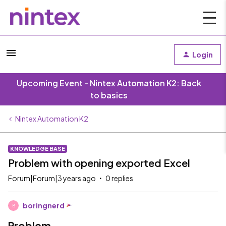
Login
Upcoming Event - Nintex Automation K2: Back
to basics
Nintex Automation K2
KNOWLEDGE BASE
Problem with opening exported Excel
Forum|Forum|3 years ago
0 replies
boringnerd
B
Problem