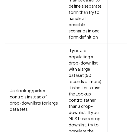
define a separate
form than try to
handle all
possible
scenarios in one
form definition
If you are
populating a
drop-down list
with a large
dataset (50
records or more),
it is better to use
Use lookup/picker
the Lookup
controls instead of
control rather
drop-down lists for large
than a drop-
data sets
down list. If you
MUST use a drop-
down list, try to
populate the