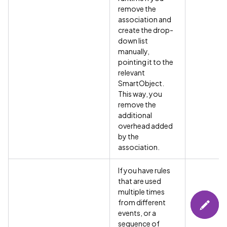
remove the
association and
create the drop-
down list
manually,
pointing it to the
relevant
SmartObject.
This way, you
remove the
additional
overhead added
by the
association.
If you have rules
that are used
multiple times
from different
events, or a
sequence of