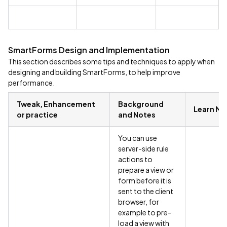
SmartForms Design and Implementation
This section describes some tips and techniques to apply when
designing and building SmartForms, to help improve
performance.
Tweak, Enhancement
Background
Learn Mo
or practice
and Notes
You can use
server-side rule
actions to
prepare a view or
form before it is
sent to the client
browser, for
example to pre-
load a view with