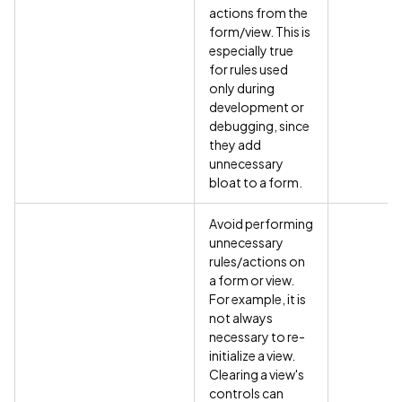
actions from the
form/view. This is
especially true
for rules used
only during
development or
debugging, since
they add
unnecessary
bloat to a form.
Avoid performing
unnecessary
rules/actions on
a form or view.
For example, it is
not always
necessary to re-
initialize a view.
Clearing a view's
controls can