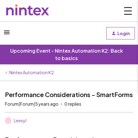
Login
Upcoming Event - Nintex Automation K2: Back
to basics
Nintex Automation K2
Performance Considerations - SmartForms
Forum|Forum|5 years ago
0 replies
Leesyl
L