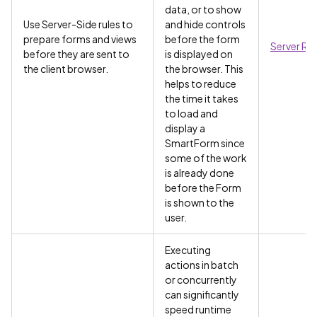
data, or to show
Use Server-Side rules to
and hide controls
prepare forms and views
before the form
Server Rul
before they are sent to
is displayed on
the client browser.
the browser. This
helps to reduce
the time it takes
to load and
display a
SmartForm since
some of the work
is already done
before the Form
is shown to the
user.
Executing
actions in batch
or concurrently
can significantly
speed runtime