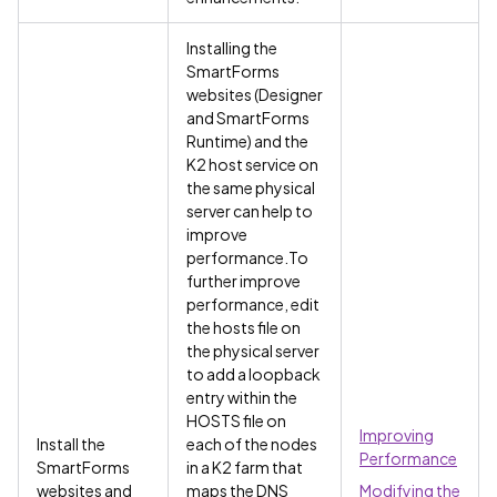
Installing the
SmartForms
websites (Designer
and SmartForms
Runtime) and the
K2 host service on
the same physical
server can help to
improve
performance.To
further improve
performance, edit
the hosts file on
the physical server
to add a loopback
entry within the
HOSTS file on
Improving
Install the
each of the nodes
Performance
SmartForms
in a K2 farm that
websites and
maps the DNS
Modifying the