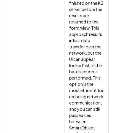
finished on the K2
server before the
results are
returned to the
form/view. This
approach results
in less data
transfer over the
network, but the
UI can appear
locked" while the
batch action is
performed. This
option is the
most efficient for
reducing network
communication,
and you can still
pass values
between
SmartObject