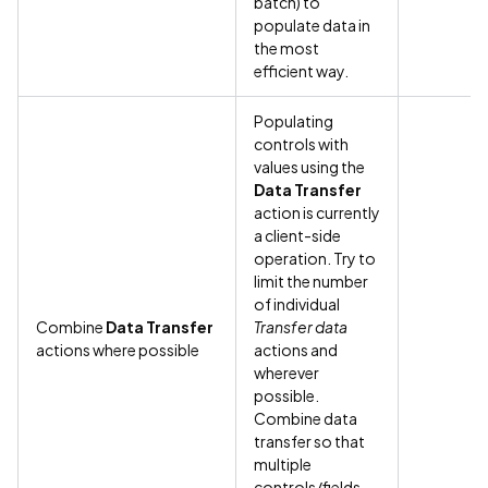
batch) to
populate data in
the most
efficient way.
Populating
controls with
values using the
Data Transfer
action is currently
a client-side
operation. Try to
limit the number
of individual
Combine
Data Transfer
Transfer data
actions where possible
actions and
wherever
possible.
Combine data
transfer so that
multiple
controls/fields