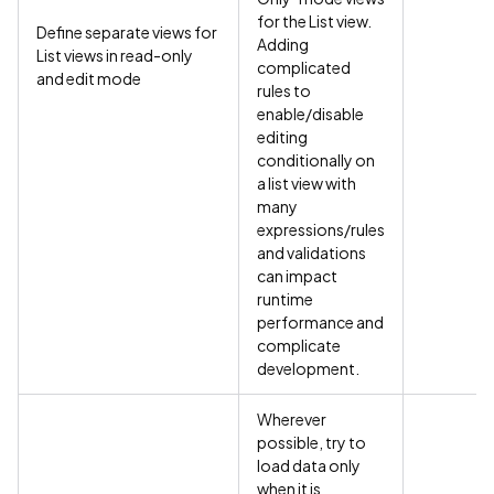
for the List view.
Define separate views for
Adding
List views in read-only
complicated
and edit mode
rules to
enable/disable
editing
conditionally on
a list view with
many
expressions/rules
and validations
can impact
runtime
performance and
complicate
development.
Wherever
possible, try to
load data only
when it is