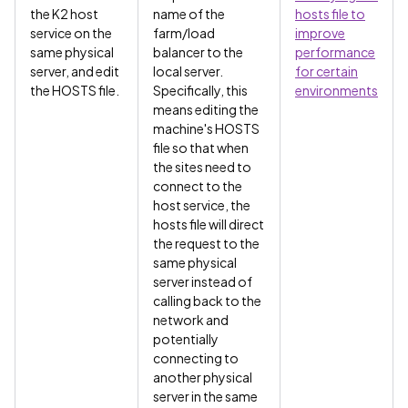
the K2 host
name of the
hosts file to
service on the
farm/load
improve
same physical
balancer to the
performance
server, and edit
local server.
for certain
the HOSTS file.
Specifically, this
environments
means editing the
machine's HOSTS
file so that when
the sites need to
connect to the
host service, the
hosts file will direct
the request to the
same physical
server instead of
calling back to the
network and
potentially
connecting to
another physical
server in the same