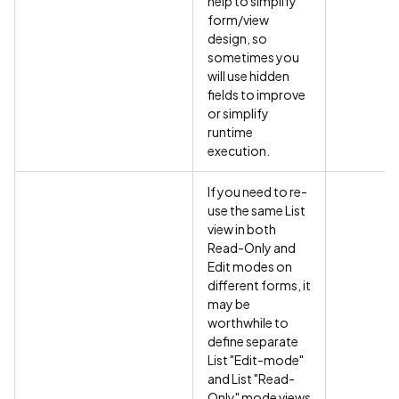
help to simplify
form/view
design, so
sometimes you
will use hidden
fields to improve
or simplify
runtime
execution.
If you need to re-
use the same List
view in both
Read-Only and
Edit modes on
different forms, it
may be
worthwhile to
define separate
List "Edit-mode"
and List "Read-
Only" mode views