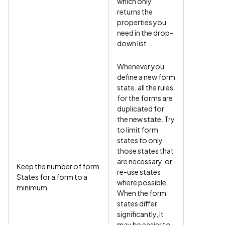
which only
returns the
properties you
need in the drop-
down list.
Whenever you
define a new form
state, all the rules
for the forms are
duplicated for
the new state. Try
to limit form
states to only
those states that
are necessary, or
Keep the number of form
re-use states
States for a form to a
where possible.
minimum
When the form
states differ
significantly, it
may be easier to