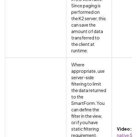
Since paging is
performed on
the K2 server, this
can save the
amount of data
transferred to
the client at
runtime.
Where
appropriate, use
server-side
filtering to limit
the data returned
to the
SmartForm. You
can define the
filter in the view,
or if you have
static filtering
Video:
Us
requirement,
native SQ