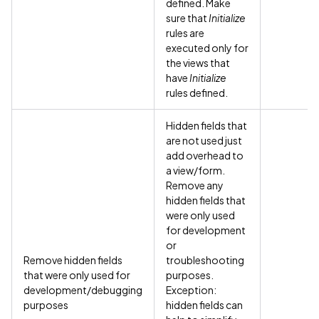
defined. Make
sure that
Initialize
rules are
executed only for
the views that
have
Initialize
rules defined.
Hidden fields that
are not used just
add overhead to
a view/form.
Remove any
hidden fields that
were only used
for development
or
Remove hidden fields
troubleshooting
that were only used for
purposes.
development/debugging
Exception:
purposes
hidden fields can