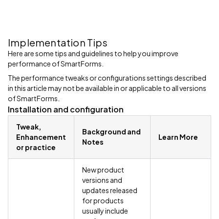
Implementation Tips
Here are some tips and guidelines to help you improve
performance of SmartForms.
The performance tweaks or configurations settings described
in this article may not be available in or applicable to all versions
of SmartForms.
Installation and configuration
Tweak,
Background and
Enhancement
Learn More
Notes
or practice
New product
versions and
updates released
for products
usually include