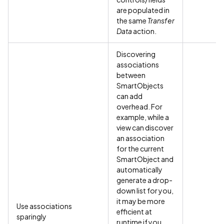
are populated in
the same
Transfer
Data
action.
Discovering
associations
between
SmartObjects
can add
overhead. For
example, while a
view can discover
an association
for the current
SmartObject and
automatically
generate a drop-
down list for you,
it may be more
Use associations
efficient at
sparingly
runtime if you