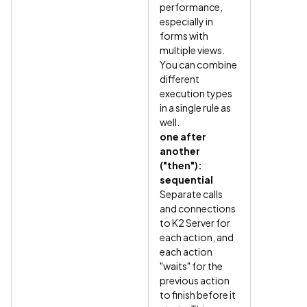
performance,
especially in
forms with
multiple views.
You can combine
different
execution types
in a single rule as
well.
one after
another
("then"):
sequential
Separate calls
and connections
to K2 Server for
each action, and
each action
"waits" for the
previous action
to finish before it