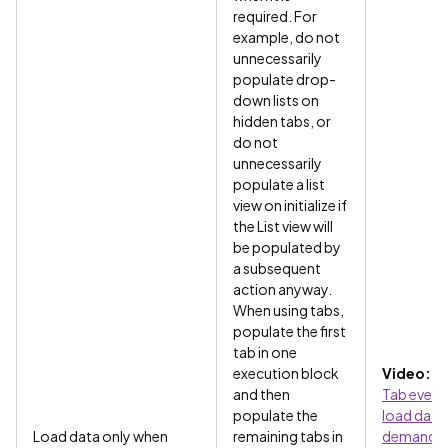
required. For
example, do not
unnecessarily
populate drop-
down lists on
hidden tabs, or
do not
unnecessarily
populate a list
view on initialize if
the List view will
be populated by
a subsequent
action anyway.
When using tabs,
populate the first
tab in one
execution block
Video:
Us
and then
Tab event
populate the
load data
Load data only when
remaining tabs in
demand