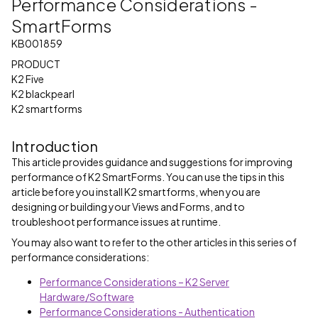
Performance Considerations -
SmartForms
KB001859
PRODUCT
K2 Five
K2 blackpearl
K2 smartforms
Introduction
This article provides guidance and suggestions for improving
performance of K2 SmartForms. You can use the tips in this
article before you install K2 smartforms, when you are
designing or building your Views and Forms, and to
troubleshoot performance issues at runtime.
You may also want to refer to the other articles in this series of
performance considerations:
Performance Considerations – K2 Server
Hardware/Software
Performance Considerations - Authentication