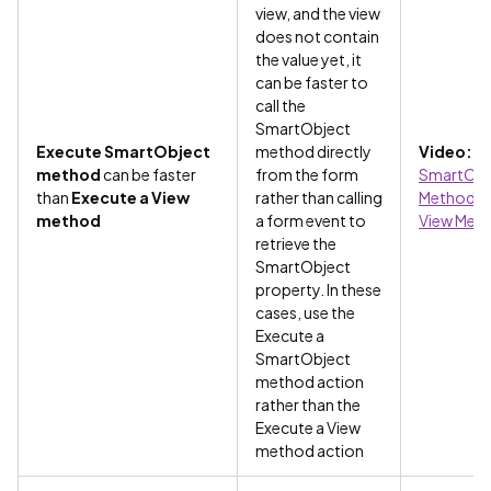
view, and the view
does not contain
the value yet, it
can be faster to
call the
SmartObject
Execute SmartObject
method directly
Video:
method
can be faster
from the form
SmartObj
than
Execute a View
rather than calling
Methods v
method
a form event to
View Met
retrieve the
SmartObject
property. In these
cases, use the
Execute a
SmartObject
method action
rather than the
Execute a View
method action