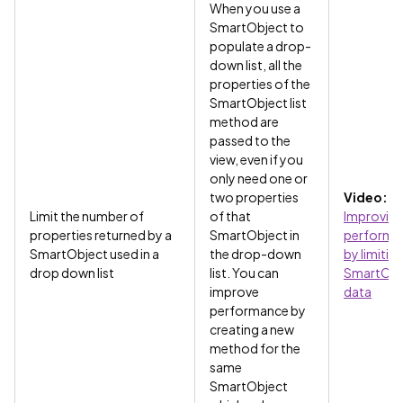
When you use a
SmartObject to
populate a drop-
down list, all the
properties of the
SmartObject list
method are
passed to the
view, even if you
only need one or
two properties
Video:
Limit the number of
of that
Improvin
properties returned by a
SmartObject in
performa
SmartObject used in a
the drop-down
by limitin
drop down list
list. You can
SmartObj
improve
data
performance by
creating a new
method for the
same
SmartObject