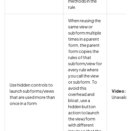
methods in the
rule.
When reusing the
same view or
subform multiple
times in a parent
form, the parent
form copies the
rules of that
subform/view for
every rule where
you call the view
or subform. To
Use hidden controls to
avoid this
launch subforms/views
Video:
overhead and
that are used more than
Unavailab
bloat, use a
once in a form
hidden button
action to launch
the view/form
with different