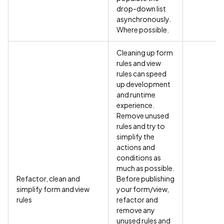
drop-down list
asynchronously.
Where possible.
Cleaning up form
rules and view
rules can speed
up development
and runtime
experience.
Remove unused
rules and try to
simplify the
actions and
conditions as
much as possible.
Refactor, clean and
Before publishing
simplify form and view
your form/view,
rules
refactor and
remove any
unused rules and