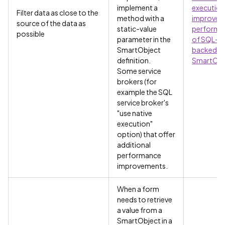
implement a
execution
Filter data as close to the
method with a
improve
source of the data as
static-value
performa
possible
parameter in the
of SQL-
SmartObject
backed
definition.
SmartObj
Some service
brokers (for
example the SQL
service broker's
"use native
execution"
option) that offer
additional
performance
improvements.
When a form
needs to retrieve
a value from a
SmartObject in a