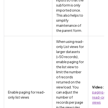
inputs so that the
subform is only
imported once.
This also helps to
simplify
maintenance of
the parent form.
When using read-
only List views for
larger datasets
(>50 records),
enable paging for
the list view to
limit the number
of records
returned on the
view load. You
Video:
Us
Enable paging for read-
can adjust the
paging on
only list views
number of
read-only 
records per page
views
in the view rules.