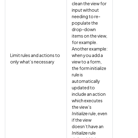
clean the view for
input without
needing to re-
populate the
drop-down
items on the view,
for example.
Another example:
Limit rules and actions to
when you add a
only what’s necessary
view to a form,
the form initialize
rule is
automatically
updated to
include an action
which executes
the view’s
Initialize
rule, even
if the view
doesn’t have an
Initialize
rule