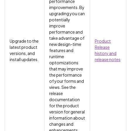
performance
improvements. By
upgrading you can
potentially
improve
performance and
take advantage of
Upgrade to the
Product
new design-time
latest product
Release
features and
versions, and
history and
runtime
install updates.
release notes
optomizations
that may improve
the performance
of your forms and
views. See the
release
documentation
for the product
version for general
information about
changes and
enhancements.