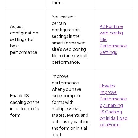
farm.
You can edit
certain
Adjust
K2 Runtime
configuration
configuration
web.config
settings in the
settings for
File
smartforms web
best
Performance
site's web.config
performance
Settings
file to tune overall
performance.
improve
performance
How to
when you have
Improve
Enable IIS
large complex
Performance
caching on the
forms with
by Enabling
initial load of a
multiple views,
IIS Caching
form
states, events and
on Initial Load
actions by caching
of a Form
the form on initial
load.