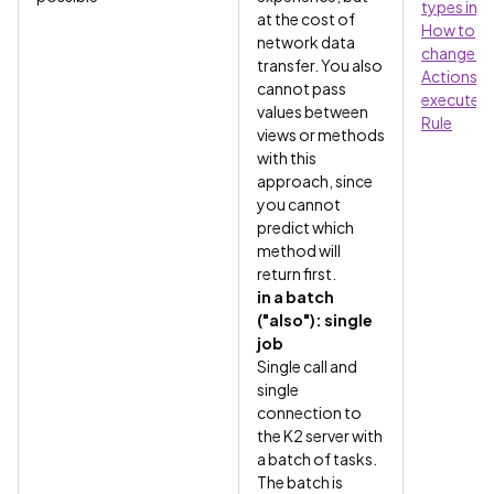
types in a
at the cost of
How to
network data
change w
transfer. You also
Actions
cannot pass
execute in
values between
Rule
views or methods
with this
approach, since
you cannot
predict which
method will
return first.
in a batch
("also"): single
job
Single call and
single
connection to
the K2 server with
a batch of tasks.
The batch is