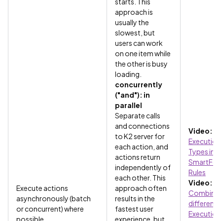
starts. This
approach is
usually the
slowest, but
users can work
on one item while
the other is busy
loading.
concurrently
("and"): in
parallel
Separate calls
and connections
Video:
to K2 server for
Execution
each action, and
Types in
actions return
SmartFo
independently of
Rules
each other. This
Video:
Execute actions
approach often
Combinin
asynchronously (batch
results in the
different
or concurrent) where
fastest user
Execution
possible
experience, but