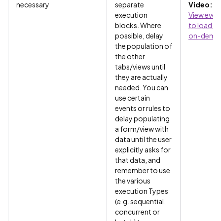
necessary
separate
Video:
Us
execution
View even
blocks. Where
to load d
possible, delay
on-dema
the population of
the other
tabs/views until
they are actually
needed. You can
use certain
events or rules to
delay populating
a form/view with
data until the user
explicitly asks for
that data, and
remember to use
the various
execution Types
(e.g. sequential,
concurrent or