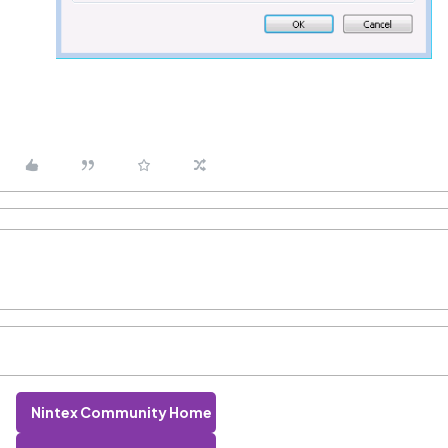
Nintex Community Home