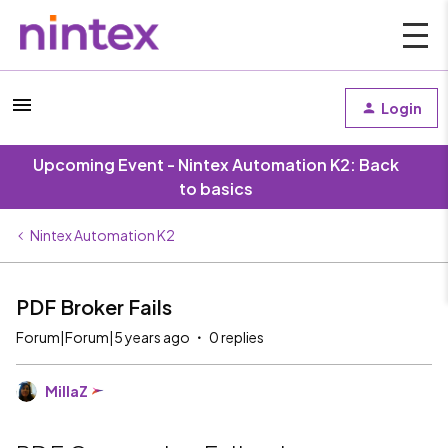
Login
Upcoming Event - Nintex Automation K2: Back
to basics
Nintex Automation K2
PDF Broker Fails
Forum|Forum|5 years ago
0 replies
MillaZ