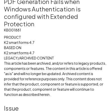
PDF Generation Fails when
Windows Authentication is
configured with Extended
Protection
KB001881
PRODUCT
K2 smartforms 4.7
BASED ON
K2 smartforms 4.7
LEGACY/ARCHIVED CONTENT
This article has been archived, and/or refers to legacy products,
components or features. The content in this article is offered
"as is" and will no longer be updated. Archived content is
provided for reference purposes only. This content does not
infer that the product, component or feature is supported, or
that the product, component or feature will continue to
function as described herein.
Issue