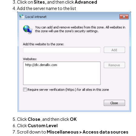
Click on
Sites,
and then click
Advanced
Add the server name to the list
Click
Close
, and then click
OK
Click
Custom Level
Scroll down to
Miscellaneous > Access data sources