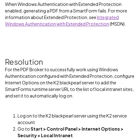
When Windows Authentication with Extended Protection
enabled, generating a PDF from a SmartForm fails. For more
information about Extended Protection, see
Integrated
Windows Authentication with Extended Protection
(MSDN).
Resolution
For the PDF Broker to successfully work using Windows
Authentication configured with Extended Protection, configure
Internet Options on the K2 blackpearl server to add the
SmartForms runtime server URL to the list of local intranet sites,
and set it to automatically log on.
Log on to the K2 blackpearl server using the K2 service
account
Go to
Start > Control Panel > Internet Options >
Security > Local Intranet