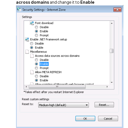
across domains
and change it to
Enable