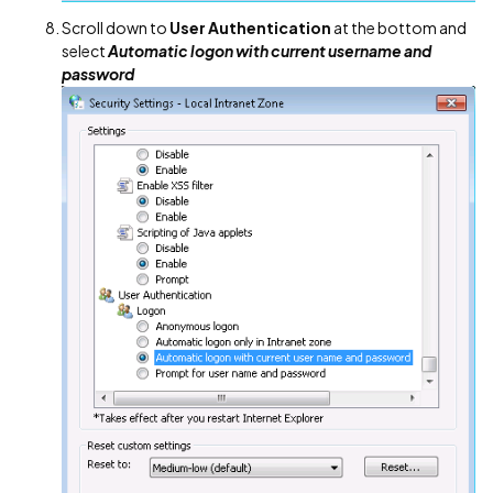
Scroll down to
User Authentication
at the bottom and
select
Automatic logon with current username and
password