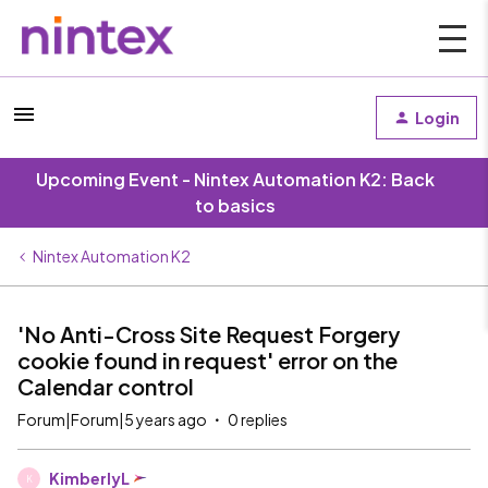
Login
Upcoming Event - Nintex Automation K2: Back
to basics
Nintex Automation K2
'No Anti-Cross Site Request Forgery
cookie found in request' error on the
Calendar control
Forum|Forum|5 years ago
0 replies
KimberlyL
K