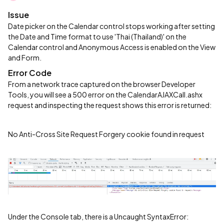
Issue
Date picker on the Calendar control stops working after setting
the Date and Time format to use 'Thai (Thailand)' on the
Calendar control and Anonymous Access is enabled on the View
and Form.
Error Code
From a network trace captured on the browser Developer
Tools, you will see a 500 error on the CalendarAJAXCall.ashx
request and inspecting the request shows this error is returned:
No Anti-Cross Site Request Forgery cookie found in request
Under the Console tab, there is a Uncaught SyntaxError: