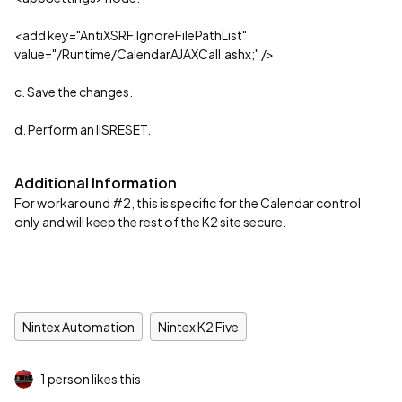
<add key="AntiXSRF.IgnoreFilePathList"
value="/Runtime/CalendarAJAXCall.ashx;" />
c. Save the changes.
d. Perform an IISRESET.
Additional Information
For workaround #2, this is specific for the Calendar control
only and will keep the rest of the K2 site secure.
Nintex Automation
Nintex K2 Five
1 person likes this