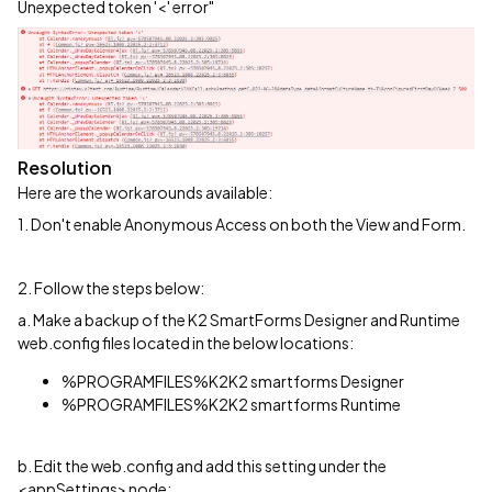
Unexpected token '<' error"
Resolution
Here are the workarounds available:
1. Don't enable Anonymous Access on both the View and Form.
2. Follow the steps below:
a. Make a backup of the K2 SmartForms Designer and Runtime
web.config files located in the below locations:
%PROGRAMFILES%K2K2 smartforms Designer
%PROGRAMFILES%K2K2 smartforms Runtime
b. Edit the web.config and add this setting under the
<appSettings> node: