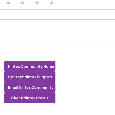
Nintex Community Home
Contact Nintex Support
Email Nintex Community
Check Nintex Status