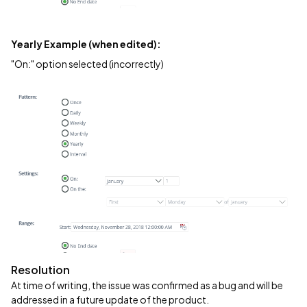
Yearly Example (when edited):
"On:" option selected (incorrectly)
Resolution
At time of writing, the issue was confirmed as a bug and will be
addressed in a future update of the product.