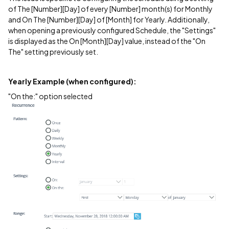
of The [Number][Day] of every [Number] month(s) for Monthly
and On The [Number][Day] of [Month] for Yearly. Additionally,
when opening a previously configured Schedule, the "Settings"
is displayed as the On [Month][Day] value, instead of the "On
The" setting previously set.
Yearly Example (when configured):
"On the:" option selected