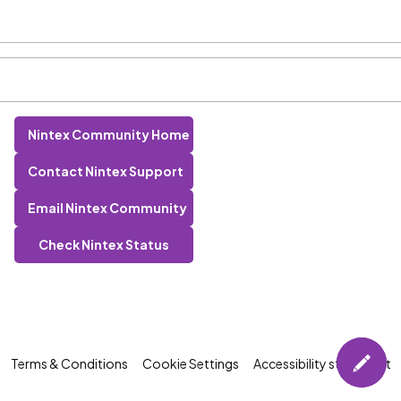
Nintex Community Home
Contact Nintex Support
Email Nintex Community
Check Nintex Status
Terms & Conditions
Cookie Settings
Accessibility statement