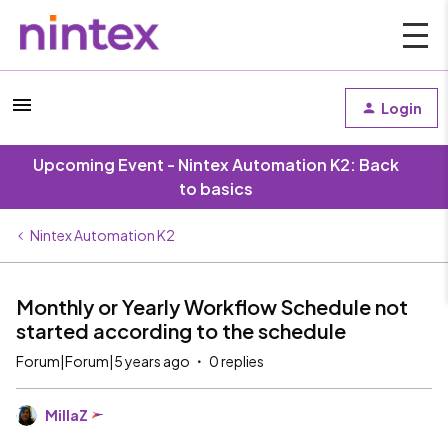
Login
Upcoming Event - Nintex Automation K2: Back
to basics
Nintex Automation K2
Monthly or Yearly Workflow Schedule not
started according to the schedule
Forum|Forum|5 years ago
0 replies
MillaZ