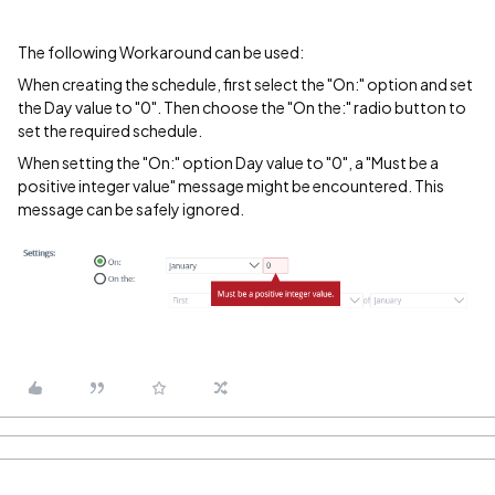
The following Workaround can be used:
When creating the schedule, first select the "On:" option and set
the Day value to "0". Then choose the "On the:" radio button to
set the required schedule.
When setting the "On:" option Day value to "0", a "Must be a
positive integer value" message might be encountered. This
message can be safely ignored.