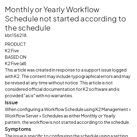
Monthly or Yearly Workflow
Schedule not started according to
the schedule
kbt156218
PRODUCT
K2 Five
BASED ON
K2 Five (all)
This article was created in response to a support issue logged
with K2. The content may include typographical errors and may
be revised at any time without notice. This article is not
considered official documentation for K2 software and is
provided "as is" with no warranties.
Issue
When configuring a Workflow Schedule using K2 Management >
Workflow Server > Schedules as either Monthly or Yearly
pattern, the workflow is not started according to the schedule.
Symptoms
The issue is specific to configuring the schedule using a setting