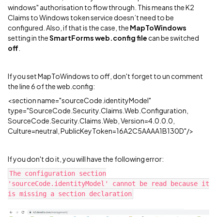
windows" authorisation to flow through. This means the K2
Claims to Windows token service doesn’t need to be
configured. Also, if that is the case, the
MapToWindows
setting in the
SmartForms web.config file
can be switched
off
.
If you set MapToWindows to off, don't forget to un comment
the line 6 of the web.config:
<section name="sourceCode.identityModel"
type="SourceCode.Security.Claims.Web.Configuration,
SourceCode.Security.Claims.Web, Version=4.0.0.0,
Culture=neutral, PublicKeyToken=16A2C5AAAA1B130D"/>
If you don't do it, you will have the following error:
The configuration section
'sourceCode.identityModel' cannot be read because it
is missing a section declaration