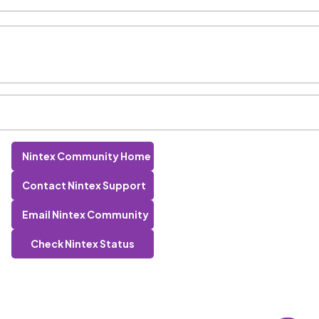
Nintex Community Home
Contact Nintex Support
Email Nintex Community
Check Nintex Status