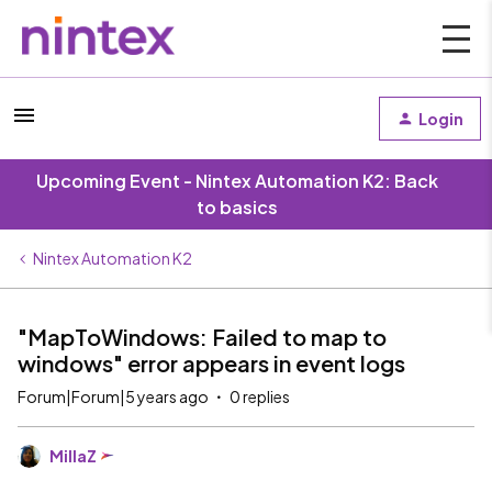
Login
Upcoming Event - Nintex Automation K2: Back
to basics
Nintex Automation K2
"MapToWindows: Failed to map to
windows" error appears in event logs
Forum|Forum|5 years ago
0 replies
MillaZ