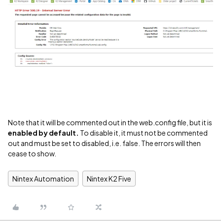
Note that it will be commented out in the web.config file, but it is
enabled by default.
To disable it, it must not be commented
out and must be set to disabled, i.e. false. The errors will then
cease to show.
Nintex Automation
Nintex K2 Five