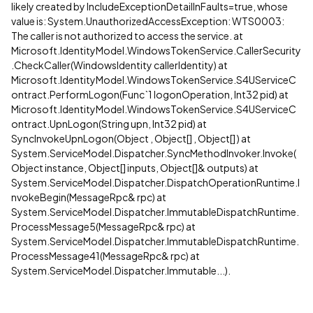
likely created by IncludeExceptionDetailInFaults=true, whose
value is: System.UnauthorizedAccessException: WTS0003:
The caller is not authorized to access the service. at
Microsoft.IdentityModel.WindowsTokenService.CallerSecurity
.CheckCaller(WindowsIdentity callerIdentity) at
Microsoft.IdentityModel.WindowsTokenService.S4UServiceC
ontract.PerformLogon(Func`1 logonOperation, Int32 pid) at
Microsoft.IdentityModel.WindowsTokenService.S4UServiceC
ontract.UpnLogon(String upn, Int32 pid) at
SyncInvokeUpnLogon(Object , Object[] , Object[] ) at
System.ServiceModel.Dispatcher.SyncMethodInvoker.Invoke(
Object instance, Object[] inputs, Object[]& outputs) at
System.ServiceModel.Dispatcher.DispatchOperationRuntime.I
nvokeBegin(MessageRpc& rpc) at
System.ServiceModel.Dispatcher.ImmutableDispatchRuntime.
ProcessMessage5(MessageRpc& rpc) at
System.ServiceModel.Dispatcher.ImmutableDispatchRuntime.
ProcessMessage41(MessageRpc& rpc) at
System.ServiceModel.Dispatcher.Immutable...).