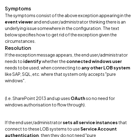
Symptoms
The symptoms consist of the above exception appearing in the
event viewer
and end user/administrator thinking there is an
underlying issue somewhere in the configuration. The text
below specifies how to get rid of the exception given the
circumstances.
Resolution
If the exception message appears, the end user/administrator
needs to
identify
whether the
connected windows user
needs to be used, when connecting to
any other LOB system
like SAP, SQL, etc. where that system only accepts "pure
windows".
(I.e. SharePoint 2013 and up uses
OAuth
so no need for
windows authorisation to flow through).
If the end user/administrator
sets all service instances
that
connect to these LOB systems to use
Service Account
authentication
, then they do not need "pure