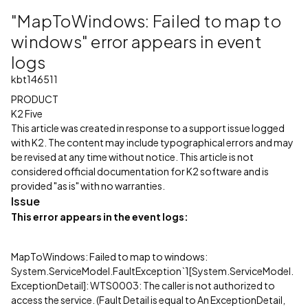
"MapToWindows: Failed to map to
windows" error appears in event
logs
kbt146511
PRODUCT
K2 Five
This article was created in response to a support issue logged
with K2. The content may include typographical errors and may
be revised at any time without notice. This article is not
considered official documentation for K2 software and is
provided "as is" with no warranties.
Issue
This error appears in the event logs:
MapToWindows: Failed to map to windows:
System.ServiceModel.FaultException`1[System.ServiceModel.
ExceptionDetail]: WTS0003: The caller is not authorized to
access the service. (Fault Detail is equal to An ExceptionDetail,