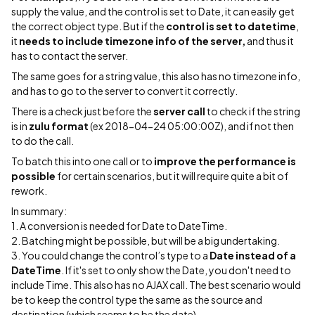
supply the value, and the control is set to Date, it can easily get
the correct object type. But if the
control is set to datetime
,
it
needs to include timezone info of the server,
and thus it
has to contact the server.
The same goes for a string value, this also has no timezone info,
and has to go to the server to convert it correctly.
There is a check just before the
server call
to check if the string
is in
zulu format
(ex 2018-04-24 05:00:00Z), and if not then
to do the call.
To batch this into one call or to
improve the performance is
possible
for certain scenarios, but it will require quite a bit of
rework.
In summary:
1. A conversion is needed for Date to DateTime.
2. Batching might be possible, but will be a big undertaking.
3. You could change the control’s type to a
Date instead of a
DateTime
. If it's set to only show the Date, you don't need to
include Time. This also has no AJAX call. The best scenario would
be to keep the control type the same as the source and
destination (which seems to be the date).