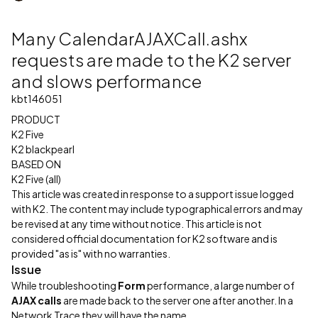
Many CalendarAJAXCall.ashx
requests are made to the K2 server
and slows performance
kbt146051
PRODUCT
K2 Five
K2 blackpearl
BASED ON
K2 Five (all)
This article was created in response to a support issue logged
with K2. The content may include typographical errors and may
be revised at any time without notice. This article is not
considered official documentation for K2 software and is
provided "as is" with no warranties.
Issue
While troubleshooting
Form
performance, a large number of
AJAX calls
are made back to the server one after another. In a
Network Trace they will have the name