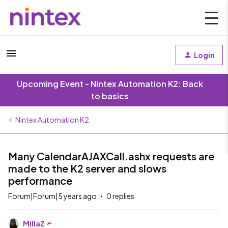
Login
Upcoming Event - Nintex Automation K2: Back
to basics
Nintex Automation K2
Many CalendarAJAXCall.ashx requests are
made to the K2 server and slows
performance
Forum|Forum|5 years ago
0 replies
MillaZ