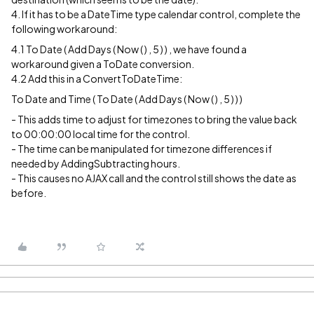
4. If it has to be a DateTime type calendar control, complete the
following workaround:
4.1 To Date ( Add Days ( Now ( ) , 5 ) ) , we have found a
workaround given a ToDate conversion.
4.2 Add this in a ConvertToDateTime:
To Date and Time ( To Date ( Add Days ( Now ( ) , 5 ) ) )
- This adds time to adjust for timezones to bring the value back
to 00:00:00 local time for the control.
- The time can be manipulated for timezone differences if
needed by AddingSubtracting hours.
- This causes no AJAX call and the control still shows the date as
before.