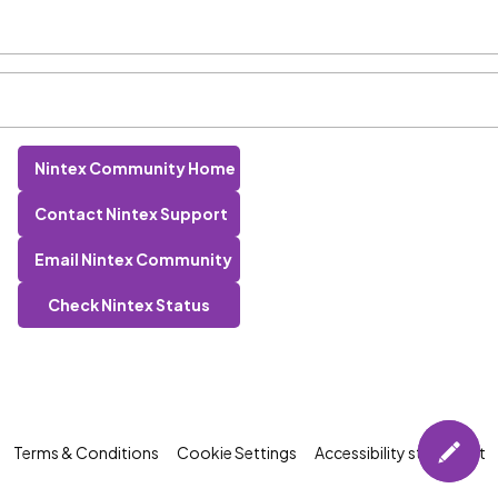
Nintex Community Home
Contact Nintex Support
Email Nintex Community
Check Nintex Status
Terms & Conditions
Cookie Settings
Accessibility statement