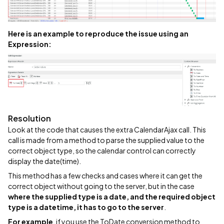
Here is an example to reproduce the issue using an
Expression:
Resolution
Look at the code that causes the extra CalendarAjax call. This
call is made from a method to parse the supplied value to the
correct object type, so the calendar control can correctly
display the date(time).
This method has a few checks and cases where it can get the
correct object without going to the server, but in the case
where the supplied type is a date, and the required object
type is a datetime, it has to go to the server
.
For example
, if you use the ToDate conversion method to