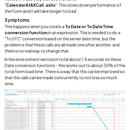
"
CalendarAJAXCall.ashx
". This slows down performance of
the Form and it will take longer to load.
Symptoms
This happens when you create a
To Date or To DateTime
conversion function
in an expression. This is needed to do a
"To UTC" conversion based on the server date time, but the
problem is that these calls are all made one after another, and
there is no real way to change that.
In the environment we lose in total about 1.5 seconds on these
Date conversion functions - this works out to about 30% of the
total form load time. There is a way that this can be improved so
that the calls can be made concurrently to not lose so much
time.