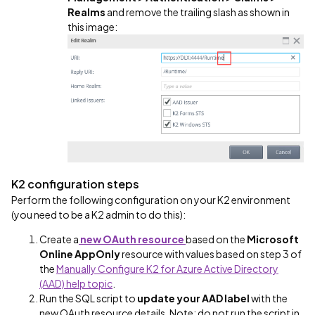
Realms
and remove the trailing slash as shown in
this image:
K2 configuration steps
Perform the following configuration on your K2 environment
(you need to be a K2 admin to do this):
Create a
new OAuth resource
based on the
Microsoft
Online AppOnly
resource with values based on step 3 of
the
Manually Configure K2 for Azure Active Directory
(AAD) help topic
.
Run the SQL script to
update your AAD label
with the
new OAuth resource details. Note: do not run the script in