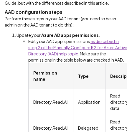
Guide, but with the differences described in this article.
AAD configuration steps
Perform these steps in your AAD tenant (you need to be an
admin on the AAD tenant to do this):
Update your
Azure AD apps permissions
.
Edit your AAD app's permissions
as described in
step 2 of the Manually Configure K2 for Azure Active
Directory (AAD) help topic
. Make sure the
permissions in the table below are checked in AAD.
Permission
Type
Descripti
name
Read
Directory.Read.All
Application
directory
data
Read
Directory.Read.All
Delegated
directory