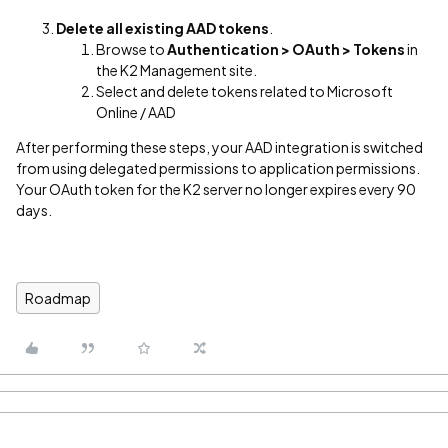
Delete all existing AAD tokens
.
Browse to
Authentication > OAuth > Tokens
in
the K2 Management site.
Select and delete tokens related to Microsoft
Online / AAD
After performing these steps, your AAD integration is switched
from using delegated permissions to application permissions.
Your OAuth token for the K2 server no longer expires every 90
days.
Roadmap