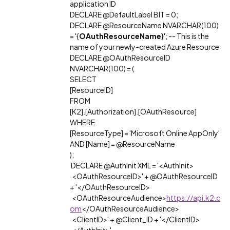
application ID
DECLARE @DefaultLabel BIT = 0;
DECLARE @ResourceName NVARCHAR(100)
= '{
OAuthResourceName
}'; -- This is the
name of your newly-created Azure Resource
DECLARE @OAuthResourceID
NVARCHAR(100) = (
SELECT
[ResourceID]
FROM
[K2].[Authorization].[OAuthResource]
WHERE
[ResourceType] = 'Microsoft Online AppOnly'
AND [Name] = @ResourceName
);
DECLARE @AuthInit XML = '<AuthInit>
<OAuthResourceID>' + @OAuthResourceID
+ '</OAuthResourceID>
<OAuthResourceAudience>
https://api.k2.c
om
</OAuthResourceAudience>
<ClientID>' + @Client_ID + '</ClientID>