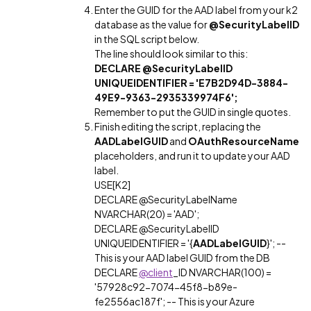
Enter the GUID for the AAD label from your k2
database as the value for
@SecurityLabelID
in the SQL script below.
The line should look similar to this:
DECLARE @SecurityLabelID
UNIQUEIDENTIFIER = 'E7B2D94D-3884-
49E9-9363-2935339974F6';
Remember to put the GUID in single quotes.
Finish editing the script, replacing the
AADLabelGUID
and
OAuthResourceName
placeholders, and run it to update your AAD
label.
USE[K2]
DECLARE @SecurityLabelName
NVARCHAR(20) = 'AAD';
DECLARE @SecurityLabelID
UNIQUEIDENTIFIER = '{
AADLabelGUID
}'; --
This is your AAD label GUID from the DB
DECLARE
@client
_ID NVARCHAR(100) =
'57928c92-7074-45f8-b89e-
fe2556ac187f'; -- This is your Azure