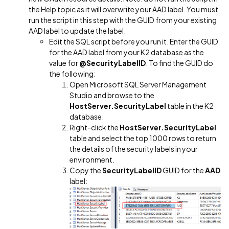
the Help topic as it will overwrite your AAD label. You must
run the script in this step with the GUID from your existing
AAD label to update the label.
Edit the SQL script before you run it. Enter the GUID
for the AAD label from your K2 database as the
value for
@SecurityLabelID
. To find the GUID do
the following:
Open Microsoft SQL Server Management
Studio and browse to the
HostServer.SecurityLabel
table in the K2
database.
Right-click the
HostServer.SecurityLabel
table and select the top 1000 rows to return
the details of the security labels in your
environment.
Copy the
SecurityLabelID
GUID for the
AAD
label: