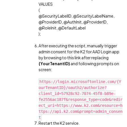
VALUES
(
@SecurityLabelID, @SecurityLabelName,
@ProviderID, @AuthInit, @ProviderID,
@RoleInit, @DefaultLabel
);
After executing the script, manually trigger
admin consent for the K2 for AAD Login app
by browsing to this link after replacing
{YourTenantID}
and following prompts on
screen:
https://login.microsoftonline.com/{Y
ourTenantID}/oauth2/authorize?
client_id=57928c92-7074-45f8-b89e-
fe2556ac187f&response_type=code&redir
ect_uri=https://www.k2.com&resource=h
ttps://api.k2.com&prompt=admin_consen
t
Restart the K2 service.