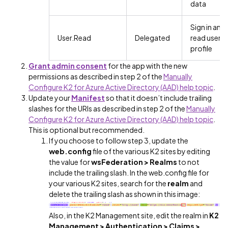
data
Sign in and
User.Read
Delegated
read user
profile
Grant admin consent
for the app with the new
permissions as described in step 2 of the
Manually
Configure K2 for Azure Active Directory (AAD) help topic
.
Update your
Manifest
so that it doesn’t include trailing
slashes for the URIs as described in step 2 of the
Manually
Configure K2 for Azure Active Directory (AAD) help topic
.
This is optional but recommended.
If you choose to follow step 3, update the
web.config
file of the various K2 sites by editing
the value for
wsFederation >
Realms
to not
include the trailing slash. In the web.config file for
your various K2 sites, search for the
realm
and
delete the trailing slash as shown in this image:
Also, in the K2 Management site, edit the realm in
K2
Management > Authentication > Claims >