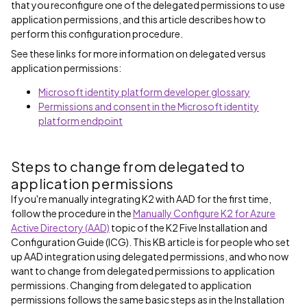
that you reconfigure one of the delegated permissions to use
application permissions, and this article describes how to
perform this configuration procedure.
See these links for more information on delegated versus
application permissions:
Microsoft identity platform developer glossary
Permissions and consent in the Microsoft identity
platform endpoint
Steps to change from delegated to
application permissions
If you're manually integrating K2 with AAD for the first time,
follow the procedure in the
Manually Configure K2 for Azure
Active Directory (AAD)
topic of the K2 Five Installation and
Configuration Guide (ICG). This KB article is for people who set
up AAD integration using delegated permissions, and who now
want to change from delegated permissions to application
permissions. Changing from delegated to application
permissions follows the same basic steps as in the Installation