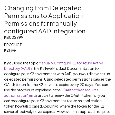
Changing from Delegated
Permissions to Application
Permissions for manually-
configured AAD integration
KB002999
PRODUCT
K2 Five
If you used the topic
Manually Configure K2 for Azure Active
Directory (AAD)
in the K2 Five Product Documentation to
configure your K2 environment with AAD, you would have set up
delegated permissions. Using delegated permissions causes the
OAuth token for the K2 server to expire every 90 days. You can
use the procedure explained in the
"OAuth token requires
authorization" error
article to renew the OAuth token, or you
can reconfigure your K2 environment to use an application
token flow (also called AppOnly), where the token for the K2
server effectively never expires. However, this approach requires