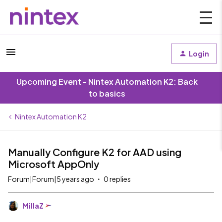
Login
Upcoming Event - Nintex Automation K2: Back
to basics
Nintex Automation K2
Manually Configure K2 for AAD using
Microsoft AppOnly
Forum|Forum|5 years ago
0 replies
MillaZ