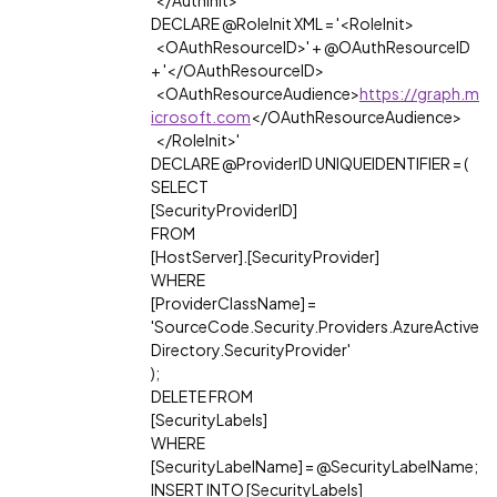
</AuthInit>'
DECLARE @RoleInit XML = '<RoleInit>
<OAuthResourceID>' + @OAuthResourceID
+ '</OAuthResourceID>
<OAuthResourceAudience>
https://graph.m
icrosoft.com
</OAuthResourceAudience>
</RoleInit>'
DECLARE @ProviderID UNIQUEIDENTIFIER = (
SELECT
[SecurityProviderID]
FROM
[HostServer].[SecurityProvider]
WHERE
[ProviderClassName] =
'SourceCode.Security.Providers.AzureActive
Directory.SecurityProvider'
);
DELETE FROM
[SecurityLabels]
WHERE
[SecurityLabelName] = @SecurityLabelName;
INSERT INTO [SecurityLabels]