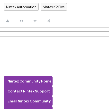
Nintex Automation
Nintex K2 Five
Nintex Community Home
Contact Nintex Support
Email Nintex Community