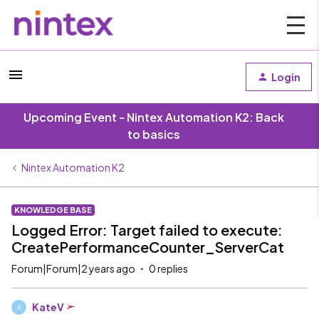
Login
Upcoming Event - Nintex Automation K2: Back
to basics
Nintex Automation K2
KNOWLEDGE BASE
Logged Error: Target failed to execute:
CreatePerformanceCounter_ServerCat
Forum|Forum|2 years ago
0 replies
KateV
K