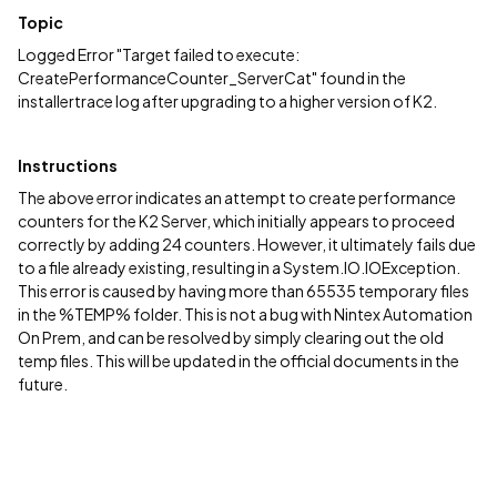
Topic
Logged Error "Target failed to execute:
CreatePerformanceCounter_ServerCat" found in the
installertrace log after upgrading to a higher version of K2.
Instructions
The above error indicates an attempt to create performance
counters for the K2 Server, which initially appears to proceed
correctly by adding 24 counters. However, it ultimately fails due
to a file already existing, resulting in a System.IO.IOException.
This error is caused by having more than 65535 temporary files
in the %TEMP% folder. This is not a bug with Nintex Automation
On Prem, and can be resolved by simply clearing out the old
temp files. This will be updated in the official documents in the
future.