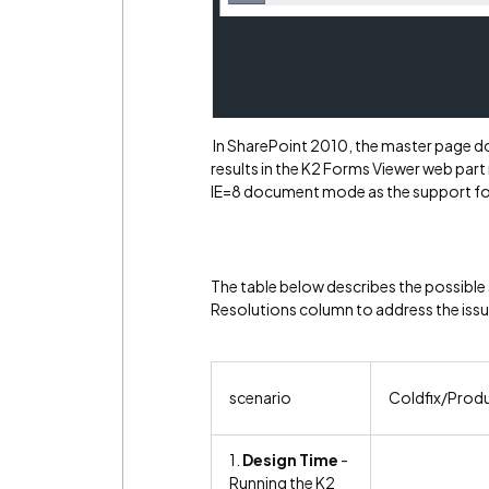
In SharePoint 2010, the master page doc
results in the K2 Forms Viewer web part
IE=8 document mode as the support fo
The table below describes the possible
Resolutions column to address the issu
scenario
Coldfix/Prod
1.
Design Time
-
Running the K2