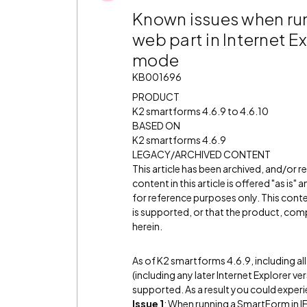
Known issues when run
web part in Internet E
mode
KB001696
PRODUCT
K2 smartforms 4.6.9 to 4.6.10
BASED ON
K2 smartforms 4.6.9
LEGACY/ARCHIVED CONTENT
This article has been archived, and/or 
content in this article is offered "as is
for reference purposes only. This cont
is supported, or that the product, comp
herein.
As of K2 smartforms 4.6.9, including al
(including any later Internet Explorer ve
supported. As a result you could experi
Issue 1
: When running a SmartForm in IE8