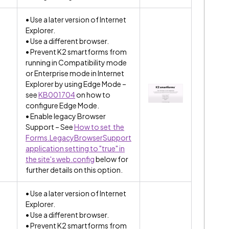
• Use a later version of Internet
Explorer.
• Use a different browser.
• Prevent K2 smartforms from
running in Compatibility mode
or Enterprise mode in Internet
Explorer by using Edge Mode –
see
KB001704
on how to
configure Edge Mode.
• Enable legacy Browser
Support – See
How to set the
Forms.LegacyBrowserSupport
application setting to "true" in
the site's web.config
below for
further details on this option.
• Use a later version of Internet
Explorer.
• Use a different browser.
• Prevent K2 smartforms from