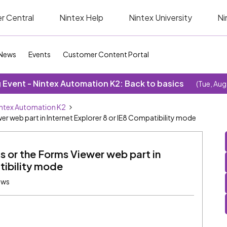
r Central
Nintex Help
Nintex University
Ni
News
Events
Customer Content Portal
Event - Nintex Automation K2: Back to basics
(Tue, Aug
ntex Automation K2
r web part in Internet Explorer 8 or IE8 Compatibility mode
 or the Forms Viewer web part in
tibility mode
ews