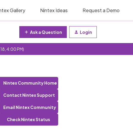
ntex Gallery
Nintex Ideas
Request a Demo
Ask a Question
Login
 18, 4:00 PM)
Nintex Community Home
Contact Nintex Support
Email Nintex Community
Check Nintex Status