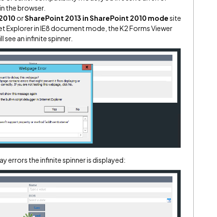
in the browser.
 2010
or
SharePoint 2013 in SharePoint 2010 mode
site
rnet Explorer in IE8 document mode, the K2 Forms Viewer
 see an infinite spinner.
y errors the infinite spinner is displayed: