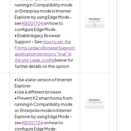
running in Compatibility mode
or Enterprise mode in Internet
Explorer by using Edge Mode –
see
KB001704
on how to
configure Edge Mode.
• Enable legacy Browser
Support – See
How to set the
Forms.LegacyBrowserSupport
application setting to "true" in
the site's web.config
below for
further details on this option.
• Use a later version of Internet
Explorer.
• Use a different browser.
• Prevent K2 smartforms from
running in Compatibility mode
or Enterprise mode in Internet
Explorer by using Edge Mode –
see
KB001704
on how to
configure Edge Mode.