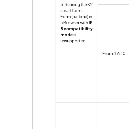
3. Running the K2
smartforms
Form (runtime) in
a Browser with
IE
8 compatibility
mode
is
unsupported.
From 4.6.10