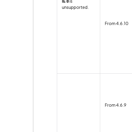
IE 8
is
unsupported.
From 4.6.10
From 4.6.9