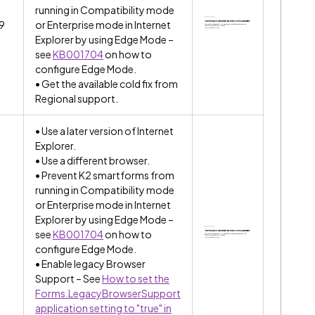
running in Compatibility mode
.9
or Enterprise mode in Internet
Explorer by using Edge Mode –
see
KB001704
on how to
configure Edge Mode.
• Get the available cold fix from
Regional support.
• Use a later version of Internet
Explorer.
• Use a different browser.
• Prevent K2 smartforms from
running in Compatibility mode
or Enterprise mode in Internet
Explorer by using Edge Mode –
see
KB001704
on how to
configure Edge Mode.
• Enable legacy Browser
Support – See
How to set the
Forms.LegacyBrowserSupport
application setting to "true" in