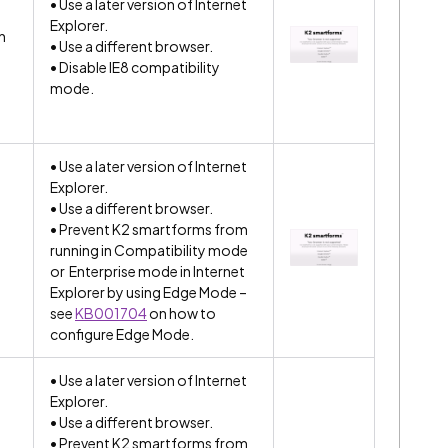
• Use a later version of Internet
Explorer.
n
• Use a different browser.
• Disable IE8 compatibility
mode.
• Use a later version of Internet
Explorer.
• Use a different browser.
• Prevent K2 smartforms from
running in Compatibility mode
or Enterprise mode in Internet
Explorer by using Edge Mode –
see
KB001704
on how to
configure Edge Mode.
• Use a later version of Internet
Explorer.
• Use a different browser.
• Prevent K2 smartforms from