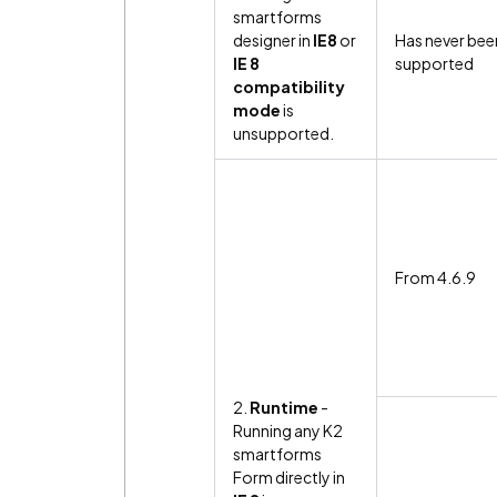
smartforms
designer in
IE8
or
Has never bee
IE 8
supported
compatibility
mode
is
unsupported.
From 4.6.9
2.
Runtime
-
Running any K2
smartforms
Form directly in