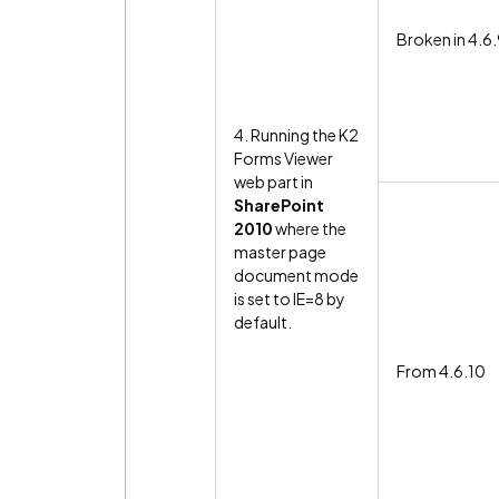
Broken in 4.6
4. Running the K2
Forms Viewer
web part in
SharePoint
2010
where the
master page
document mode
is set to IE=8 by
default.
From 4.6.10