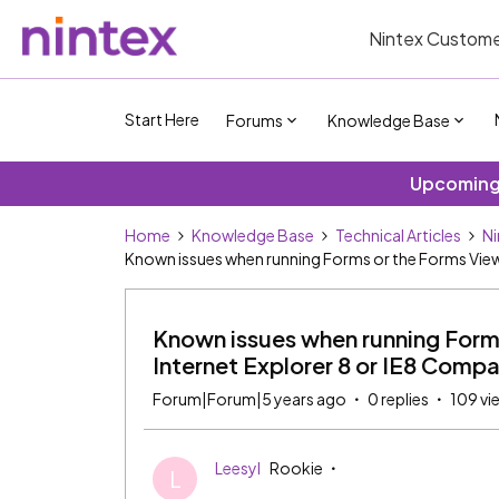
Nintex Custome
Start Here
Forums
Knowledge Base
Upcoming 
Home
Knowledge Base
Technical Articles
Ni
Known issues when running Forms or the Forms Viewe
Known issues when running Forms
Internet Explorer 8 or IE8 Compa
Forum|Forum|5 years ago
0 replies
109 vi
Leesyl
Rookie
L