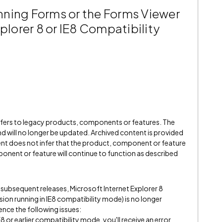
ning Forms or the Forms Viewer
xplorer 8 or IE8 Compatibility
refers to legacy products, components or features. The
" and will no longer be updated. Archived content is provided
ent does not infer that the product, component or feature
onent or feature will continue to function as described
l subsequent releases, Microsoft Internet Explorer 8
rsion running in IE8 compatibility mode) is no longer
ence the following issues:
 or earlier compatibility mode, you'll receive an error