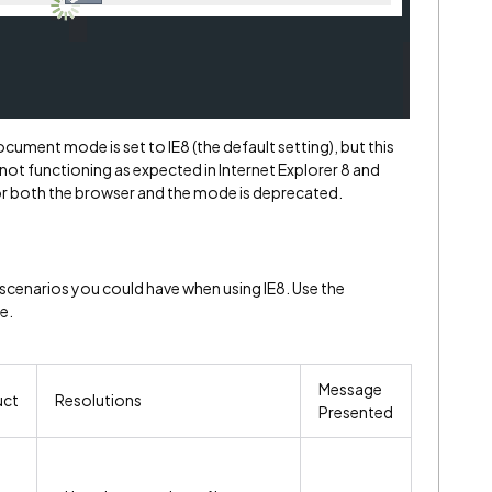
ument mode is set to IE8 (the default setting), but this
 not functioning as expected in Internet Explorer 8 and
r both the browser and the mode is deprecated.
 scenarios you could have when using IE8. Use the
e.
Message
uct
Resolutions
Presented