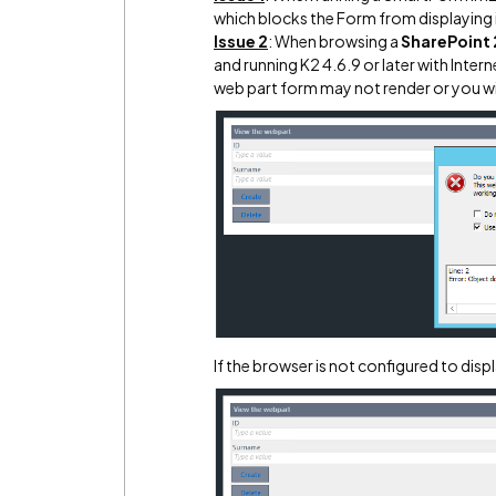
which blocks the Form from displaying 
Issue 2
: When browsing a
SharePoint
and running K2 4.6.9 or later with Inte
web part form may not render or you will
If the browser is not configured to displa