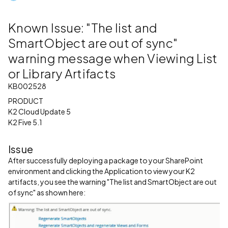
Known Issue: "The list and
SmartObject are out of sync"
warning message when Viewing List
or Library Artifacts
KB002528
PRODUCT
K2 Cloud Update 5
K2 Five 5.1
Issue
After successfully deploying a package to your SharePoint
environment and clicking the Application to view your K2
artifacts, you see the warning "The list and SmartObject are out
of sync" as shown here: