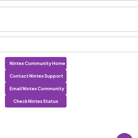
Nintex Community Home
Contact Nintex Support
Email Nintex Community
Check Nintex Status