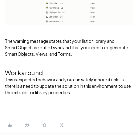
The warning message states that your list or library and
SmartObject are out of sync and that you need to regenerate
SmartObjects, Views, and Forms.
Workaround
This is expected behavior and you can safely ignore it unless
there is a need to update the solution in this environment to use
the extra list or library properties.