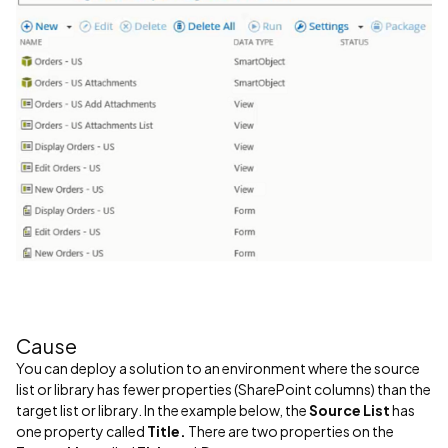
Cause
You can deploy a solution to an environment where the source
list or library has fewer properties (SharePoint columns) than the
target list or library. In the example below, the
Source List
has
one property called
Title.
There are two properties on the