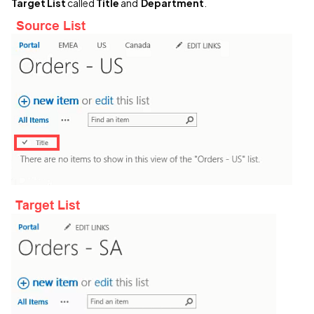
Target List
called
Title
and
Department
.