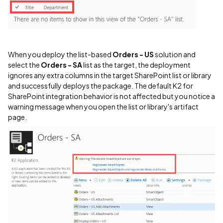
When you deploy the list-based
Orders - US
solution and
select the
Orders - SA
list as the target, the deployment
ignores any extra columns in the target SharePoint list or library
and successfully deploys the package. The default K2 for
SharePoint integration behavior is not affected but you notice a
warning message when you open the list or library's artifact
page.