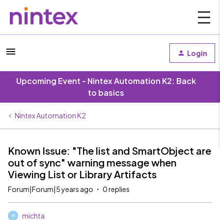
Login
Upcoming Event - Nintex Automation K2: Back
to basics
Nintex Automation K2
Known Issue: "The list and SmartObject are
out of sync" warning message when
Viewing List or Library Artifacts
Forum|Forum|5 years ago
0 replies
michta
M