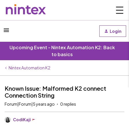
Login
Upcoming Event - Nintex Automation K2: Back
to basics
Nintex Automation K2
Known Issue: Malformed K2 connect
Connection String
Forum|Forum|5 years ago
0 replies
CodiKaji