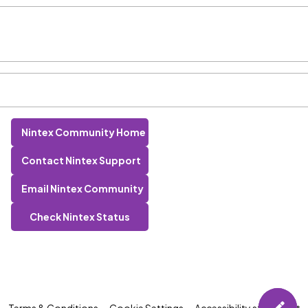
Nintex Community Home
Contact Nintex Support
Email Nintex Community
Check Nintex Status