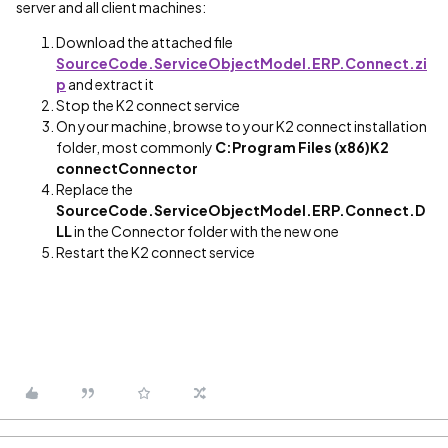
server and all client machines:
Download the attached file
SourceCode.ServiceObjectModel.ERP.Connect.zi
p
and extract it
Stop the K2 connect service
On your machine, browse to your K2 connect installation
folder, most commonly
C:Program Files (x86)K2
connectConnector
Replace the
SourceCode.ServiceObjectModel.ERP.Connect.D
LL
in the Connector folder with the new one
Restart the K2 connect service