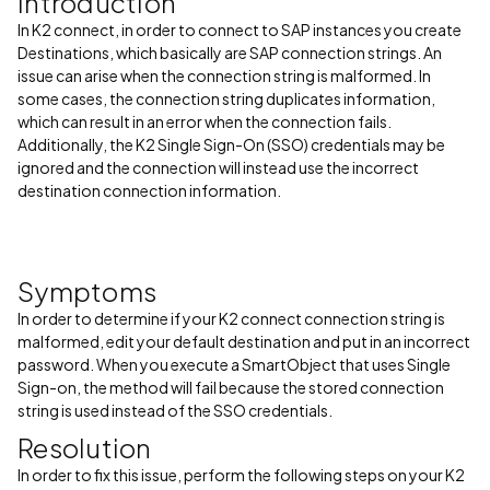
Introduction
In K2 connect, in order to connect to SAP instances you create
Destinations, which basically are SAP connection strings. An
issue can arise when the connection string is malformed. In
some cases, the connection string duplicates information,
which can result in an error when the connection fails.
Additionally, the K2 Single Sign-On (SSO) credentials may be
ignored and the connection will instead use the incorrect
destination connection information.
Symptoms
In order to determine if your K2 connect connection string is
malformed, edit your default destination and put in an incorrect
password. When you execute a SmartObject that uses Single
Sign-on, the method will fail because the stored connection
string is used instead of the SSO credentials.
Resolution
In order to fix this issue, perform the following steps on your K2