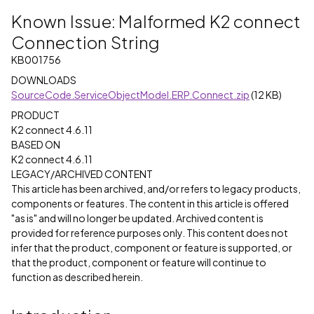
Known Issue: Malformed K2 connect
Connection String
KB001756
DOWNLOADS
SourceCode.ServiceObjectModel.ERP.Connect.zip
(12 KB)
PRODUCT
K2 connect 4.6.11
BASED ON
K2 connect 4.6.11
LEGACY/ARCHIVED CONTENT
This article has been archived, and/or refers to legacy products,
components or features. The content in this article is offered
"as is" and will no longer be updated. Archived content is
provided for reference purposes only. This content does not
infer that the product, component or feature is supported, or
that the product, component or feature will continue to
function as described herein.