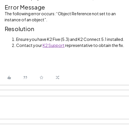
Error Message
The following error occurs: “Object Reference not set to an
instance of an object”.
Resolution
Ensure you have K2 Five (5.3) and K2 Connect 5.1 installed.
Contact your
K2 Support
representative to obtain the fix.