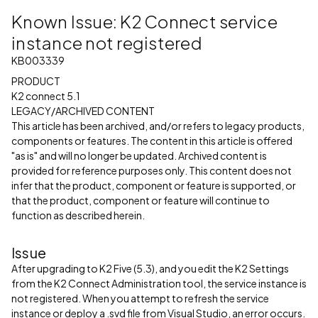
Known Issue: K2 Connect service
instance not registered
KB003339
PRODUCT
K2 connect 5.1
LEGACY/ARCHIVED CONTENT
This article has been archived, and/or refers to legacy products,
components or features. The content in this article is offered
"as is" and will no longer be updated. Archived content is
provided for reference purposes only. This content does not
infer that the product, component or feature is supported, or
that the product, component or feature will continue to
function as described herein.
Issue
After upgrading to K2 Five (5.3), and you edit the K2 Settings
from the K2 Connect Administration tool, the service instance is
not registered. When you attempt to refresh the service
instance or deploy a .svd file from Visual Studio, an error occurs.