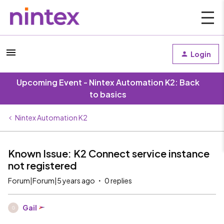
Login
Upcoming Event - Nintex Automation K2: Back
to basics
Nintex Automation K2
Known Issue: K2 Connect service instance
not registered
Forum|Forum|5 years ago
0 replies
Gail
G