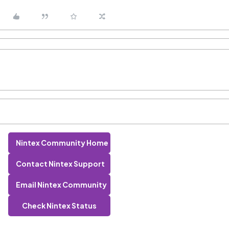
Nintex Community Home
Contact Nintex Support
Email Nintex Community
Check Nintex Status