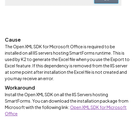
Cause
The Open XML SDK for Microsoft Office is required to be
installed on all IIS servers hosting SmartForms runtime. This is
used by K2 to generate the Excel file when you use the Export to
Excel feature. If this dependency is removed from the IIS server
at some point after installation the Excel file is not created and
you may receive an error.
Workaround
Install the Open XML SDK on all the IIS Servers hosting
SmartForms. You can download the installation package from
Microsoft with the following link:
Open XML SDK for Microsoft
Office