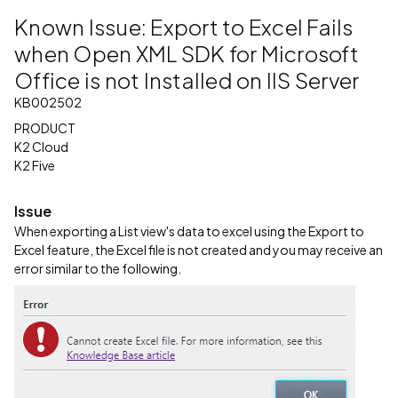
Known Issue: Export to Excel Fails
when Open XML SDK for Microsoft
Office is not Installed on IIS Server
KB002502
PRODUCT
K2 Cloud
K2 Five
Issue
When exporting a List view's data to excel using the Export to
Excel feature, the Excel file is not created and you may receive an
error similar to the following.