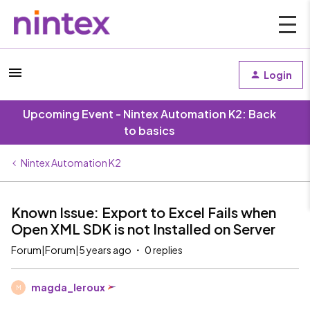
Login
Upcoming Event - Nintex Automation K2: Back
to basics
Nintex Automation K2
Known Issue: Export to Excel Fails when
Open XML SDK is not Installed on Server
Forum|Forum|5 years ago
0 replies
magda_leroux
M